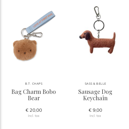
B.T. CHAPS
SASS & BELLE
Bag Charm Bobo
Sausage Dog
Bear
Keychain
€ 20,00
€ 9,00
Incl. tax
Incl. tax