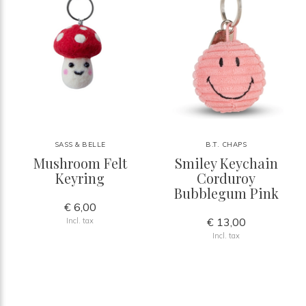
SASS & BELLE
B.T. CHAPS
Mushroom Felt
Smiley Keychain
Keyring
Corduroy
Bubblegum Pink
€ 6,00
€ 13,00
Incl. tax
Incl. tax