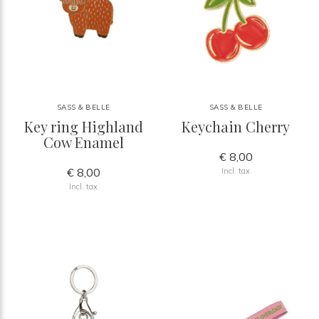
SASS & BELLE
SASS & BELLE
Key ring Highland
Keychain Cherry
Cow Enamel
€ 8,00
€ 8,00
Incl. tax
Incl. tax