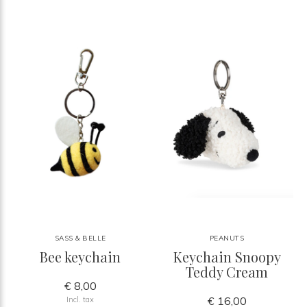
SASS & BELLE
PEANUTS
Bee keychain
Keychain Snoopy
Teddy Cream
€ 8,00
€ 16,00
Incl. tax