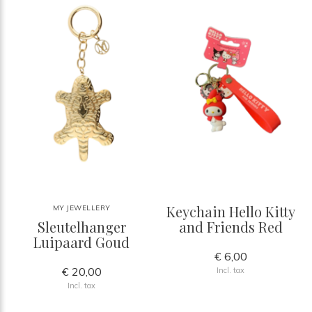
Keychain Hello Kitty
MY JEWELLERY
Sleutelhanger
and Friends Red
Luipaard Goud
€ 6,00
€ 20,00
Incl. tax
Incl. tax