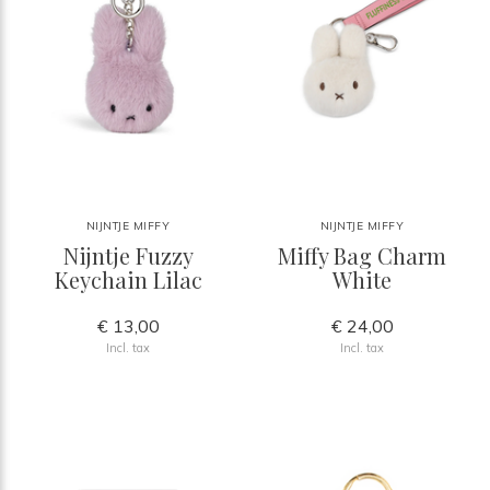
NIJNTJE MIFFY
NIJNTJE MIFFY
Nijntje Fuzzy
Miffy Bag Charm
Keychain Lilac
White
€ 13,00
€ 24,00
Incl. tax
Incl. tax