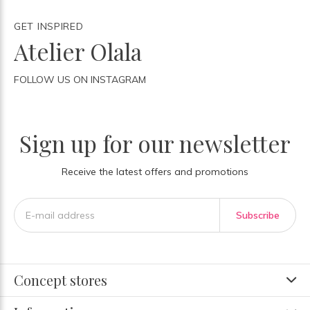
GET INSPIRED
Atelier Olala
FOLLOW US ON INSTAGRAM
Sign up for our newsletter
Receive the latest offers and promotions
Subscribe
Concept stores