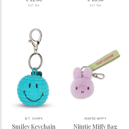
Incl. tax
Incl. tax
B.T. CHAPS
NIJNTJE MIFFY
Smiley Keychain
Nijntje Miffy Bag