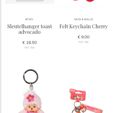
ATWS.
SASS & BELLE
Sleutelhanger toast
Felt Keychain Cherry
advocado
€ 9,00
€ 18,50
Incl. tax
Incl. tax