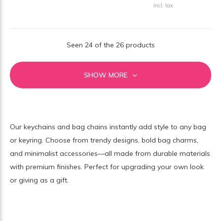
Incl. tax
Seen 24 of the 26 products
SHOW MORE
Our keychains and bag chains instantly add style to any bag
or keyring. Choose from trendy designs, bold bag charms,
and minimalist accessories—all made from durable materials
with premium finishes. Perfect for upgrading your own look
or giving as a gift.