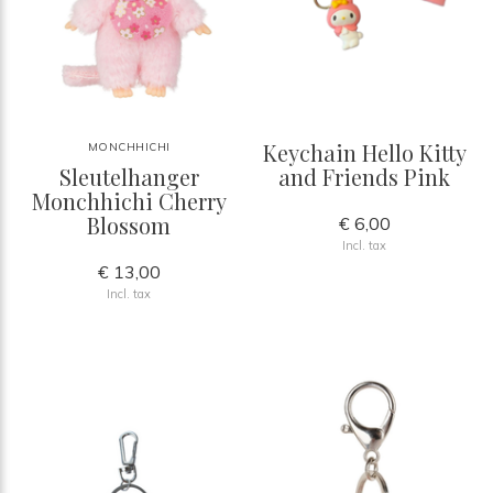
Keychain Hello Kitty
MONCHHICHI
Sleutelhanger
and Friends Pink
Monchhichi Cherry
Blossom
€ 6,00
Incl. tax
€ 13,00
Incl. tax