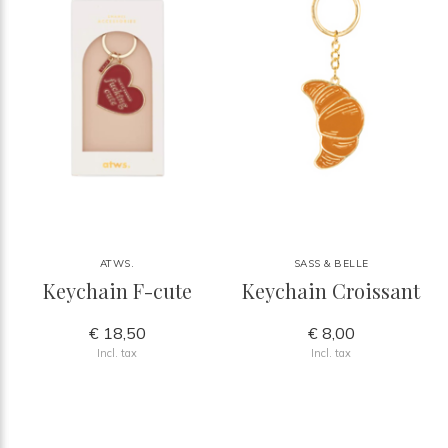
ATWS.
SASS & BELLE
Keychain F-cute
Keychain Croissant
€ 18,50
€ 8,00
Incl. tax
Incl. tax