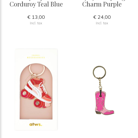
Corduroy Teal Blue
Charm Purple
€ 13,00
€ 24,00
Incl. tax
Incl. tax