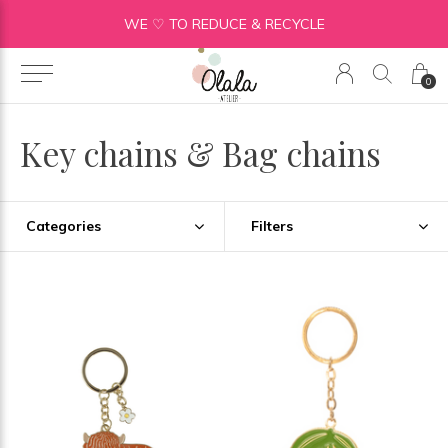
WE ♡ TO REDUCE & RECYCLE
0
Key chains & Bag chains
Categories
Filters