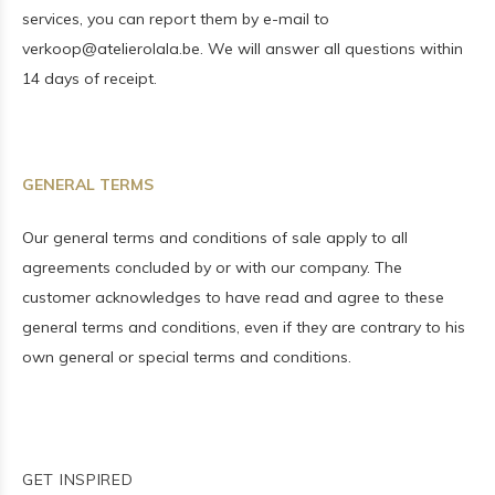
services, you can report them by e-mail to
verkoop@atelierolala.be
. We will answer all questions within
14 days of receipt.
GENERAL TERMS
Our general terms and conditions of sale apply to all
agreements concluded by or with our company. The
customer acknowledges to have read and agree to these
general terms and conditions, even if they are contrary to his
own general or special terms and conditions.
GET INSPIRED