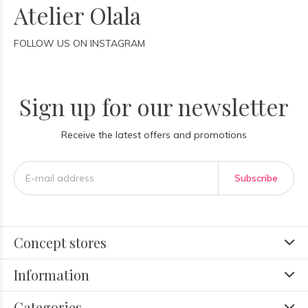
Atelier Olala
FOLLOW US ON INSTAGRAM
Sign up for our newsletter
Receive the latest offers and promotions
Subscribe
Concept stores
Information
Categories