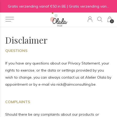
Gratis verzending vanaf €50 in BE | Gratis verzending vanaf €75 in NL
0
Disclaimer
QUESTIONS
If you have any questions about our Privacy Statement, your
rights to exercise, or the data or settings provided by you
wish to change, you can always contact us at Atelier Olala by
appointment or by e-mail via
nick@aimconsulting.be
.
COMPLAINTS
Should there be any complaints about our products or