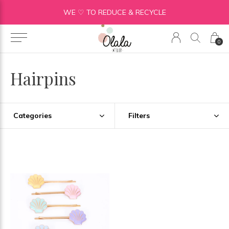
WE ♡ TO REDUCE & RECYCLE
0
Hairpins
Categories
Filters