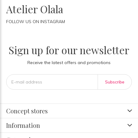
Atelier Olala
FOLLOW US ON INSTAGRAM
Sign up for our newsletter
Receive the latest offers and promotions
Subscribe
Concept stores
Information