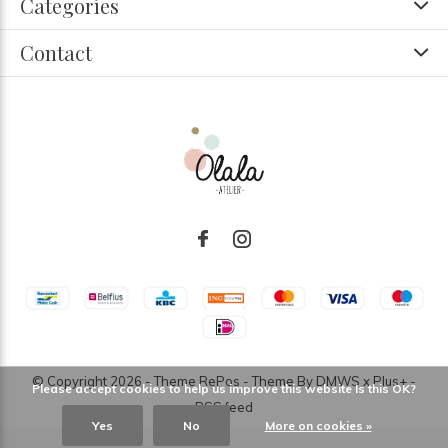
Categories
Contact
© Copyright
2026
- Theme RePos - Theme By
DMWS
x
Plus+
-
Please accept cookies to help us improve this website Is this OK?
RSS feed
Yes
No
More on cookies »