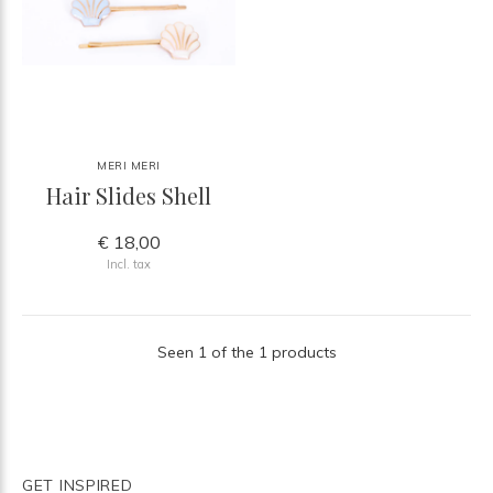
MERI MERI
Hair Slides Shell
€ 18,00
Incl. tax
Seen 1 of the 1 products
GET INSPIRED