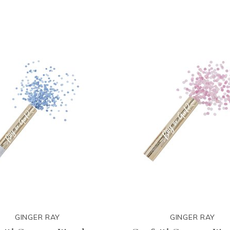
GINGER RAY
GINGER RAY