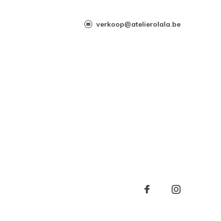
verkoop@atelierolala.be