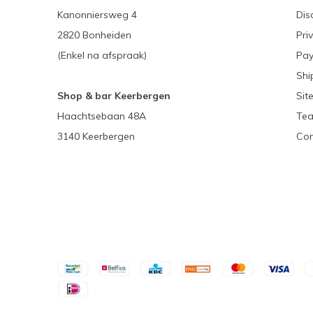
Kanonniersweg 4
Dis
2820 Bonheiden
Pri
(Enkel na afspraak)
Pa
Shi
Shop & bar Keerbergen
Sit
Haachtsebaan 48A
Tea
3140 Keerbergen
Con