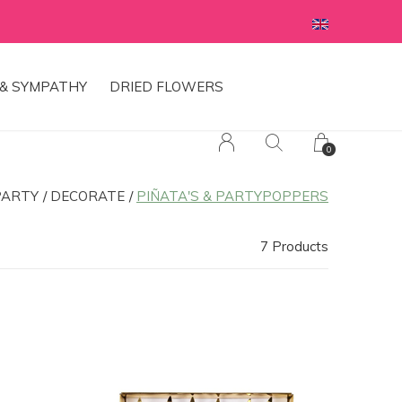
& SYMPATHY
DRIED FLOWERS
0
PARTY
DECORATE
PIÑATA'S & PARTYPOPPERS
7 Products