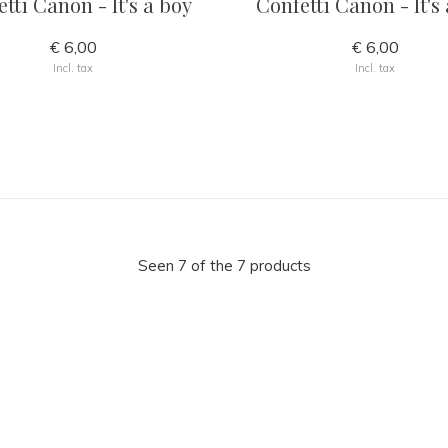
tti Canon - It's a boy
Confetti Canon - It's 
€ 6,00
€ 6,00
Incl. tax
Incl. tax
Seen 7 of the 7 products