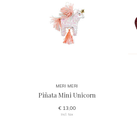
MERI MERI
Piñata Mini Unicorn
€ 13,00
Incl. tax