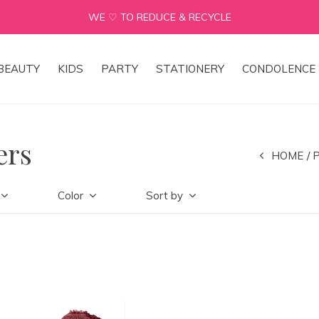
WE ♡ TO REDUCE & RECYCLE
BEAUTY
KIDS
PARTY
STATIONERY
CONDOLENCE 
ers
HOME
Color
Sort by