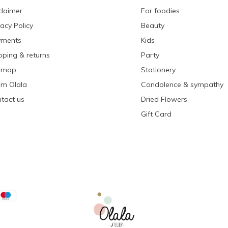
claimer
For foodies
vacy Policy
Beauty
yments
Kids
pping & returns
Party
emap
Stationery
m Olala
Condolence & sympathy
tact us
Dried Flowers
Gift Card