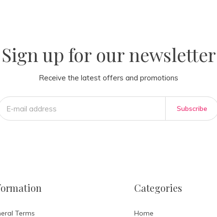
la
AM
Sign up for our newsletter
Receive the latest offers and promotions
Subscribe
formation
Categories
eral Terms
Home