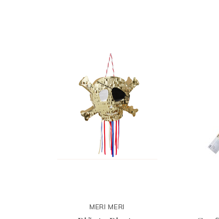
MERI MERI