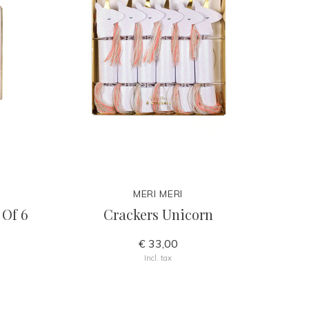
MERI MERI
 Of 6
Crackers Unicorn
€ 33,00
Incl. tax