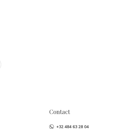
Contact
+32 484 63 28 04