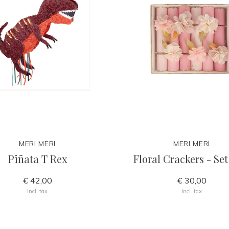
MERI MERI
MERI MERI
Piñata T Rex
Floral Crackers - Set
€ 42,00
€ 30,00
Incl. tax
Incl. tax