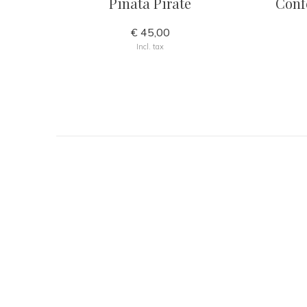
Piñata Pirate
Confe
€ 45,00
Incl. tax
GET INSPIRED