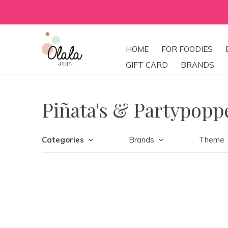
HOME
FOR FOODIES
GIFT CARD
BRANDS
Piñata's & Partypopp
Categories
Brands
Theme