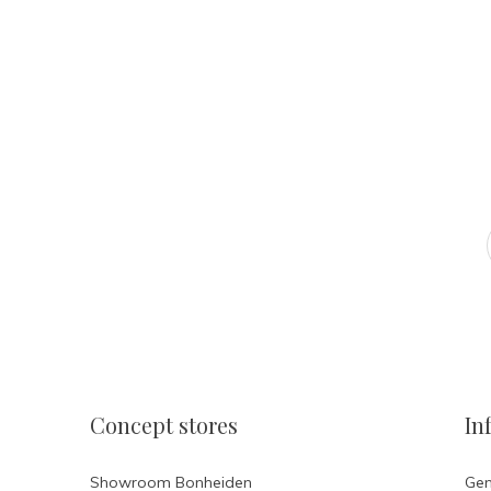
Atelier Ola
FOLLOW US ON INSTAGR
Concept stores
In
Showroom Bonheiden
Gen