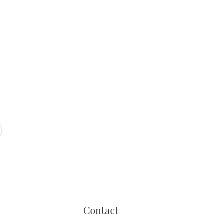
Contact