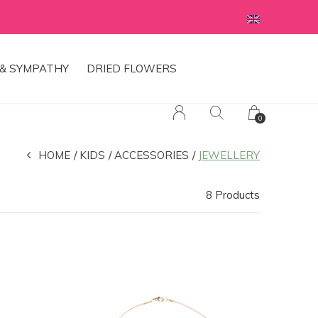
& SYMPATHY
DRIED FLOWERS
0
HOME
KIDS
ACCESSORIES
JEWELLERY
8 Products