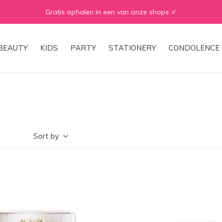
WE ♡ TO REDUCE & RECYCLE
BEAUTY
KIDS
PARTY
STATIONERY
CONDOLENCE 
Sort by