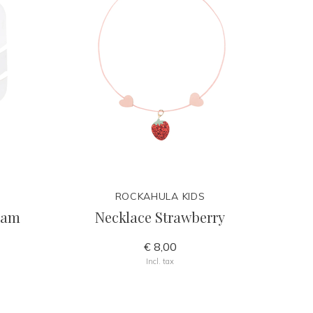
ROCKAHULA KIDS
ream
Necklace Strawberry
€ 8,00
Incl. tax