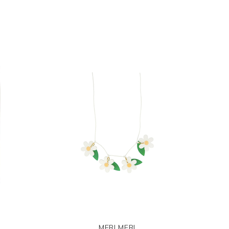
MERI MERI