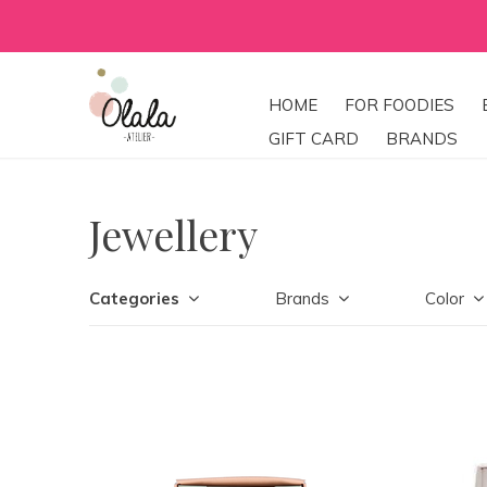
HOME
FOR FOODIES
GIFT CARD
BRANDS
Jewellery
Categories
Brands
Color