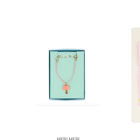
MERI MERI