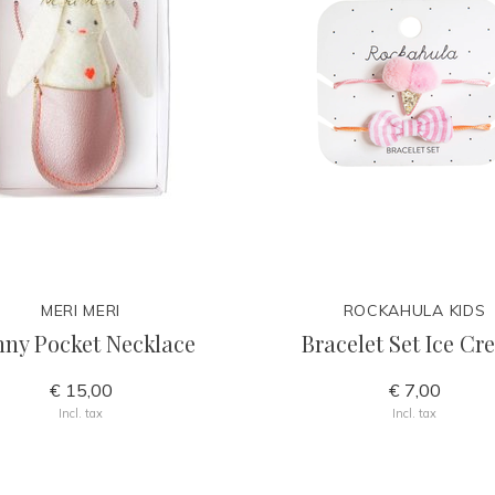
MERI MERI
ROCKAHULA KIDS
ny Pocket Necklace
Bracelet Set Ice C
€ 15,00
€ 7,00
Incl. tax
Incl. tax