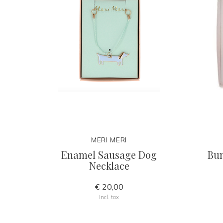
MERI MERI
Enamel Sausage Dog
Bun
Necklace
€ 20,00
Incl. tax