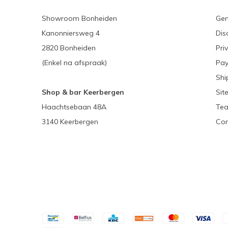
Showroom Bonheiden
Gen
Kanonniersweg 4
Dis
2820 Bonheiden
Pri
(Enkel na afspraak)
Pa
Shi
Shop & bar Keerbergen
Sit
Haachtsebaan 48A
Tea
3140 Keerbergen
Con