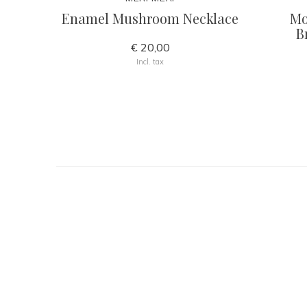
Enamel Mushroom Necklace
Mo
B
€ 20,00
Incl. tax