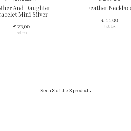
ther And Daughter
Feather Necklac
racelet Mini Silver
€ 11,00
€ 23,00
Incl. tax
Incl. tax
Seen 8 of the 8 products