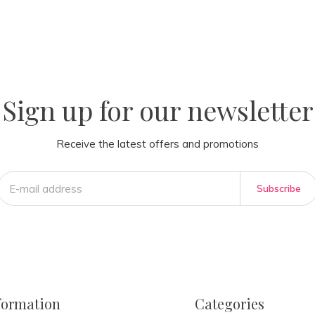
la
AM
Sign up for our newsletter
Receive the latest offers and promotions
Subscribe
formation
Categories