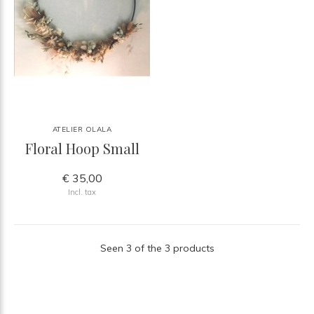
ATELIER OLALA
Floral Hoop Small
€ 35,00
Incl. tax
Seen 3 of the 3 products