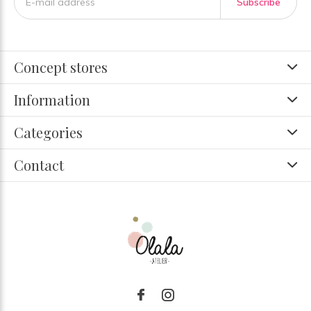
Subscribe
Concept stores
Information
Categories
Contact