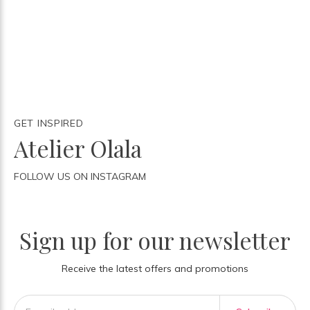
GET INSPIRED
Atelier Olala
FOLLOW US ON INSTAGRAM
Sign up for our newsletter
Receive the latest offers and promotions