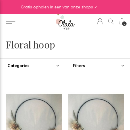
WE ♡ TO REDUCE & RECYCLE
0
Floral hoop
Categories
Filters