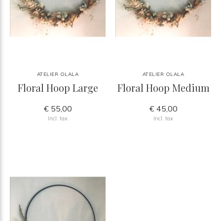
ATELIER OLALA
ATELIER OLALA
Floral Hoop Large
Floral Hoop Medium
€ 55,00
€ 45,00
Incl. tax
Incl. tax