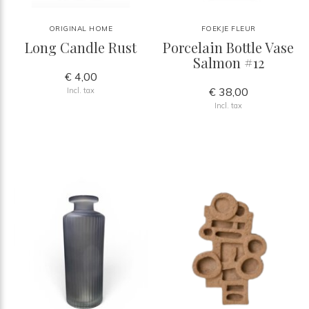
ORIGINAL HOME
FOEKJE FLEUR
Long Candle Rust
Porcelain Bottle Vase
Salmon #12
€ 4,00
€ 38,00
Incl. tax
Incl. tax