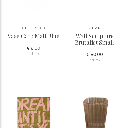
ATELIER OLALA
HK LIVING
Vase Caro Matt Blue
Wall Sculpture
Brutalist Small
€ 8,00
€ 80,00
Incl. tax
Incl. tax