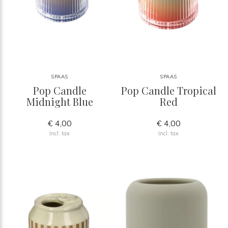
SPAAS
SPAAS
Pop Candle
Pop Candle Tropical
Midnight Blue
Red
€ 4,00
€ 4,00
Incl. tax
Incl. tax