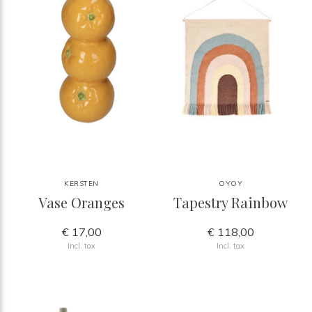
KERSTEN
OYOY
Vase Oranges
Tapestry Rainbow
€ 17,00
€ 118,00
Incl. tax
Incl. tax