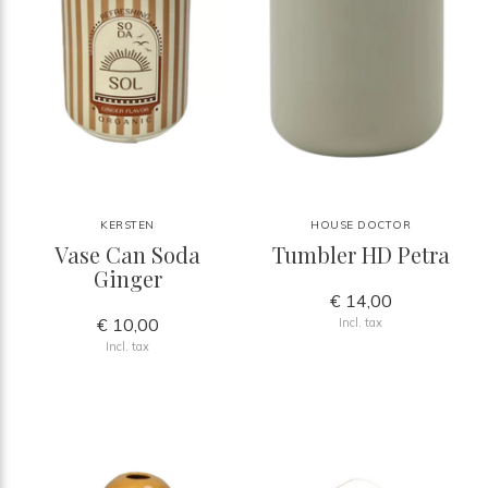
KERSTEN
HOUSE DOCTOR
Vase Can Soda
Tumbler HD Petra
Ginger
€ 14,00
€ 10,00
Incl. tax
Incl. tax