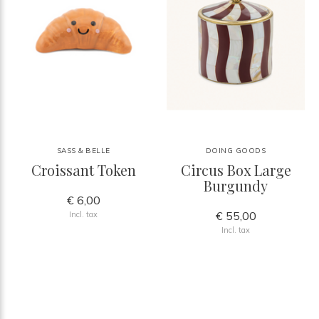
SASS & BELLE
DOING GOODS
Croissant Token
Circus Box Large
Burgundy
€ 6,00
€ 55,00
Incl. tax
Incl. tax