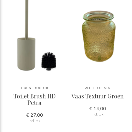
HOUSE DOCTOR
ATELIER OLALA
Toilet Brush HD
Vaas Textuur Groen
Petra
€ 14,00
€ 27,00
Incl. tax
Incl. tax