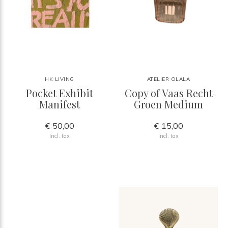
HK LIVING
ATELIER OLALA
Pocket Exhibit
Copy of Vaas Recht
Manifest
Groen Medium
€ 50,00
€ 15,00
Incl. tax
Incl. tax