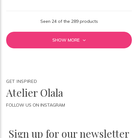
Seen 24 of the 289 products
SHOW MORE
GET INSPIRED
Atelier Olala
FOLLOW US ON INSTAGRAM
Sign up for our newsletter