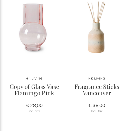
HK LIVING
HK LIVING
Copy of Glass Vase
Fragrance Sticks
Flamingo Pink
Vancouver
€ 28,00
€ 38,00
Incl. tax
Incl. tax