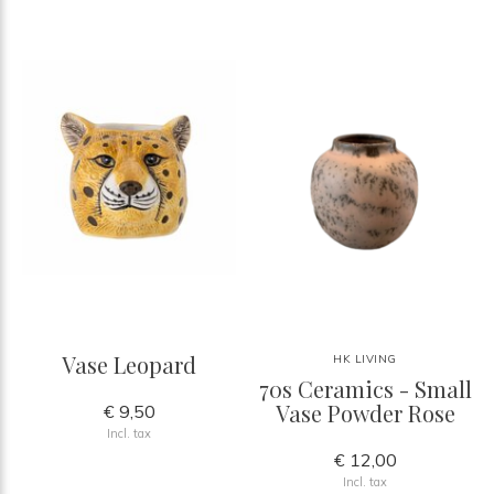
Vase Leopard
HK LIVING
70s Ceramics - Small
Vase Powder Rose
€ 9,50
Incl. tax
€ 12,00
Incl. tax