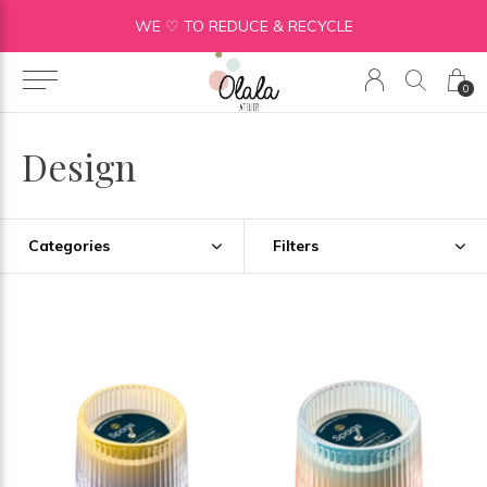
WE ♡ TO REDUCE & RECYCLE
0
Design
Categories
Filters