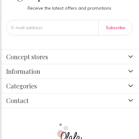
Receive the latest offers and promotions
Subscribe
Concept stores
Information
Categories
Contact