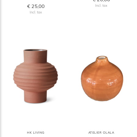
€ 25,00
Incl. tax
Incl. tax
HK LIVING
ATELIER OLALA