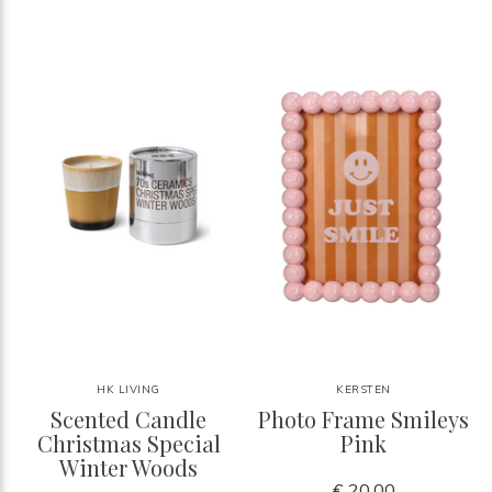
HK LIVING
KERSTEN
Scented Candle
Photo Frame Smileys
Christmas Special
Pink
Winter Woods
€ 20,00