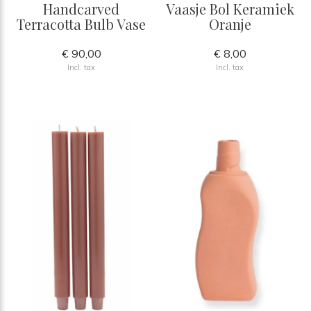
Handcarved
Vaasje Bol Keramiek
Terracotta Bulb Vase
Oranje
€ 90,00
€ 8,00
Incl. tax
Incl. tax