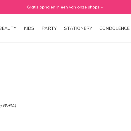
Gratis ophalen in een van onze shops ✓
BEAUTY
KIDS
PARTY
STATIONERY
CONDOLENCE 
ng BVBA)