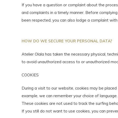
If you have a question or complaint about the proces
and complaints in a timely manner. Before complying w
been respected, you can also lodge a complaint with 
HOW DO WE SECURE YOUR PERSONAL DATA?
Atelier Olala has taken the necessary physical, techn
to avoid unauthorized access to or unauthorized modif
COOKIES
During a visit to our website, cookies may be placed
example, we can remember your choice of language.
These cookies are not used to track the surfing beha
If you still do not want to use cookies, you can preve