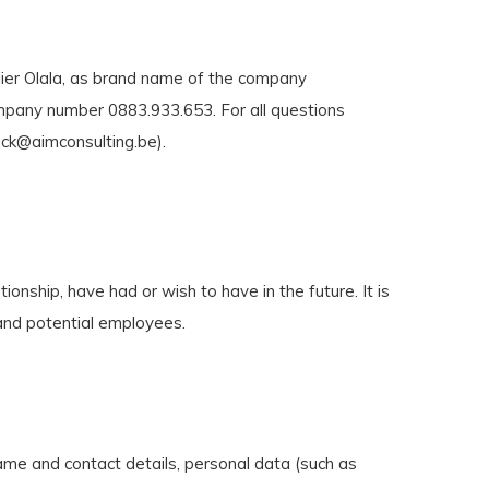
elier Olala, as brand name of the company
ompany number 0883.933.653. For all questions
ick@aimconsulting.be
).
onship, have had or wish to have in the future. It is
 and potential employees.
ame and contact details, personal data (such as