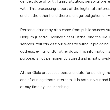
gender, date of birth, family situation, personal pref
with. This processing is part of the legitimate interes
and on the other hand there is a legal obligation on A
Personal data may also come from public sources suc
Belgium (Central Balance Sheet Office) and the like.
services. You can visit our website without providin
address, e-mail and/or other data. This information is 
purpose, is not permanently stored and is not provide
Atelier Olala processes personal data for sending ma
one of our legitimate interests. It is both in your an
at any time by unsubscribing.