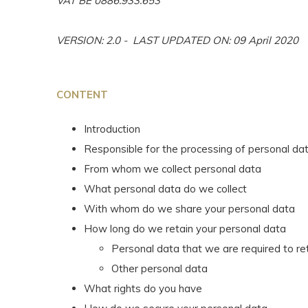
VAT BE 0886.933.653
VERSION: 2.0 - LAST UPDATED ON: 09 April 2020
CONTENT
Introduction
Responsible for the processing of personal da
From whom we collect personal data
What personal data do we collect
With whom do we share your personal data
How long do we retain your personal data
Personal data that we are required to re
Other personal data
What rights do you have