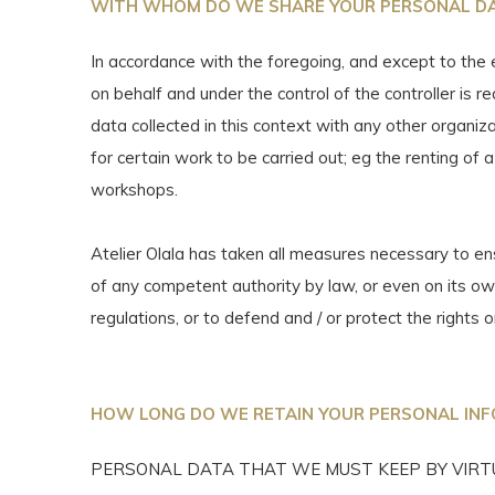
WITH WHOM DO WE SHARE YOUR PERSONAL D
In accordance with the foregoing, and except to the 
on behalf and under the control of the controller is 
data collected in this context with any other organi
for certain work to be carried out; eg the renting of a
workshops.
Atelier Olala has taken all measures necessary to 
of any competent authority by law, or even on its own 
regulations, or to defend and / or protect the rights o
HOW LONG DO WE RETAIN YOUR PERSONAL IN
PERSONAL DATA THAT WE MUST KEEP BY VIRTU