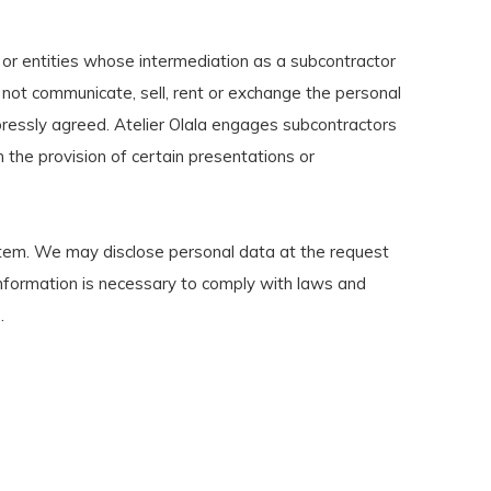
 or entities whose intermediation as a subcontractor
l not communicate, sell, rent or exchange the personal
xpressly agreed. Atelier Olala engages subcontractors
in the provision of certain presentations or
stem. We may disclose personal data at the request
h information is necessary to comply with laws and
.