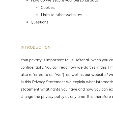
How do we secure your personal data
Cookies
Links to other websites
Questions
INTRODUCTION
Your privacy is important to us. After all, when you c
confidentially. You can read how we do this in this P
also referred to as "we"), as well as our website / 
In this Privacy Statement we explain what informatio
statement what rights you have and how you can exer
change the privacy policy at any time. It is therefore