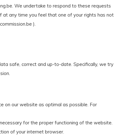
ing.be
. We undertake to respond to these requests
 at any time you feel that one of your rights has not
ycommission.be ).
ata safe, correct and up-to-date. Specifically, we try
sion.
ce on our website as optimal as possible. For
necessary for the proper functioning of the website.
ction of your internet browser.