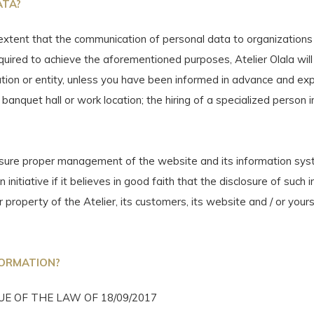
ATA?
extent that the communication of personal data to organizations
required to achieve the aforementioned purposes, Atelier Olala wil
zation or entity, unless you have been informed in advance and e
 banquet hall or work location; the hiring of a specialized person 
ensure proper management of the website and its information sy
initiative if it believes in good faith that the disclosure of suc
r property of the Atelier, its customers, its website and / or yours
FORMATION?
E OF THE LAW OF 18/09/2017