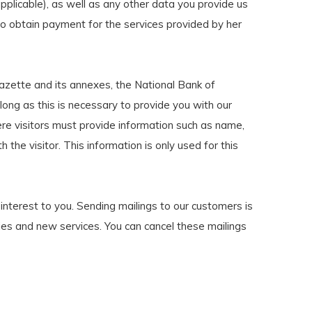
applicable), as well as any other data you provide us
nd to obtain payment for the services provided by her
azette and its annexes, the National Bank of
long as this is necessary to provide you with our
ere visitors must provide information such as name,
 the visitor. This information is only used for this
interest to you. Sending mailings to our customers is
ities and new services. You can cancel these mailings