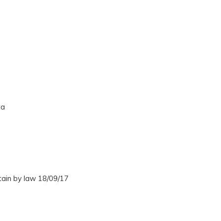
ta
tain by law 18/09/17