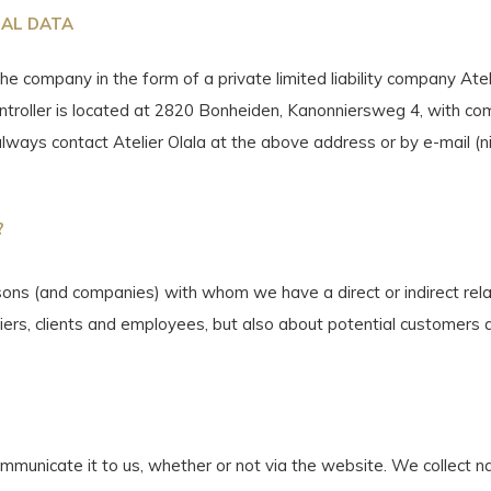
NAL DATA
the company in the form of a private limited liability company At
ntroller is located at 2820 Bonheiden, Kanonniersweg 4, with c
always contact Atelier Olala at the above address or by e-mail (
n
?
ons (and companies) with whom we have a direct or indirect relati
iers, clients and employees, but also about potential customers
mmunicate it to us, whether or not via the website. We collect n