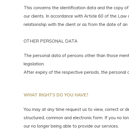
This concerns the identification data and the copy of
our clients. In accordance with Article 60 of the L
relationship with the client or as from the date of an
OTHER PERSONAL DATA
The personal data of persons other than those mentio
legislation.
After expiry of the respective periods, the personal d
WHAT RIGHTS DO YOU HAVE?
You may at any time request us to view, correct or de
structured, common and electronic form. If you no lon
our no longer being able to provide our services.