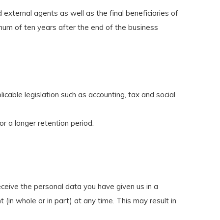
 external agents as well as the final beneficiaries of
mum of ten years after the end of the business
cable legislation such as accounting, tax and social
or a longer retention period.
eceive the personal data you have given us in a
(in whole or in part) at any time. This may result in