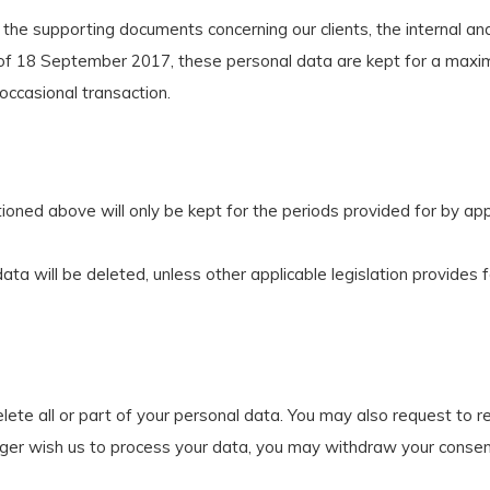
 the supporting documents concerning our clients, the internal and
aw of 18 September 2017, these personal data are kept for a maxi
 occasional transaction.
ned above will only be kept for the periods provided for by appli
ata will be deleted, unless other applicable legislation provides f
lete all or part of your personal data. You may also request to r
ger wish us to process your data, you may withdraw your consent 