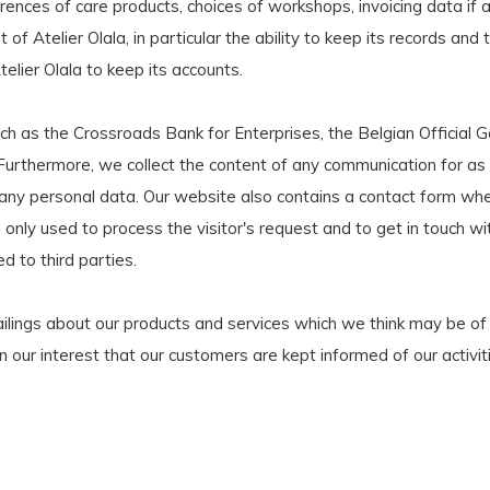
erences of care products, choices of workshops, invoicing data if 
t of Atelier Olala, in particular the ability to keep its records a
telier Olala to keep its accounts.
h as the Crossroads Bank for Enterprises, the Belgian Official G
 Furthermore, we collect the content of any communication for as 
g any personal data. Our website also contains a contact form wh
only used to process the visitor's request and to get in touch with
d to third parties.
ilings about our products and services which we think may be of 
d in our interest that our customers are kept informed of our activ