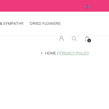
& SYMPATHY
DRIED FLOWERS
0
HOME
PRIVACY POLICY