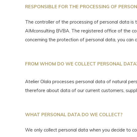
RESPONSIBLE FOR THE PROCESSING OF PERSO
The controller of the processing of personal data is 
AIMconsulting BVBA. The registered office of the co
concerning the protection of personal data, you can 
FROM WHOM DO WE COLLECT PERSONAL DATA
Atelier Olala processes personal data of natural pers
therefore about data of our current customers, suppl
WHAT PERSONAL DATA DO WE COLLECT?
We only collect personal data when you decide to co