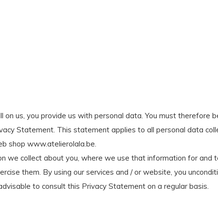
all on us, you provide us with personal data. You must therefore b
rivacy Statement. This statement applies to all personal data col
web shop www.atelierolala.be.
n we collect about you, where we use that information for and to 
cise them. By using our services and / or website, you uncondit
 advisable to consult this Privacy Statement on a regular basis.