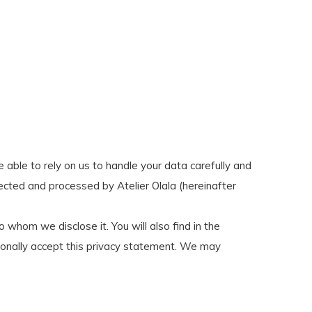
e able to rely on us to handle your data carefully and
lected and processed by Atelier Olala (hereinafter
whom we disclose it. You will also find in the
ionally accept this privacy statement. We may