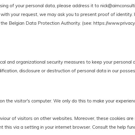
sing of your personal data, please address it to
nick@aimconsult
ith your request, we may ask you to present proof of identity. If
the Belgian Data Protection Authority. (see: https://www.privac
ical and organizational security measures to keep your personal d
ication, disclosure or destruction of personal data in our posses
 on the visitor's computer. We only do this to make your experien
viour of visitors on other websites. Moreover, these cookies are 
nt this via a setting in your internet browser. Consult the help fun