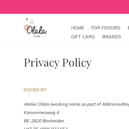
HOME
FOR FOODIES
GIFT CARD
BRANDS
Privacy Policy
ISSUED BY
Atelier Olala (working name as part of AIMconsulti
Kanonniersweg 4
BE-2820 Bonheiden