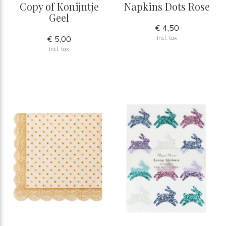
Copy of Konijntje
Napkins Dots Rose
Geel
€ 4,50
€ 5,00
Incl. tax
Incl. tax