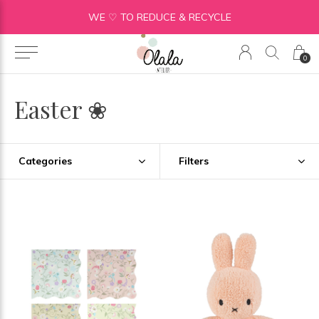
WE ♡ TO REDUCE & RECYCLE
0
Easter ❀
Categories
Filters