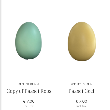
ATELIER OLALA
ATELIER OLALA
Copy of Paasei Roos
Paasei Geel
€ 7,00
€ 7,00
Incl. tax
Incl. tax