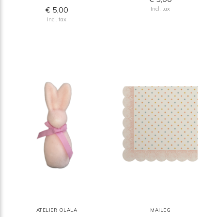
€ 5,00
Incl. tax
Incl. tax
ATELIER OLALA
MAILEG