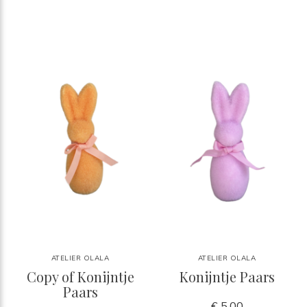
ATELIER OLALA
ATELIER OLALA
Copy of Konijntje
Konijntje Paars
Paars
€ 5,00