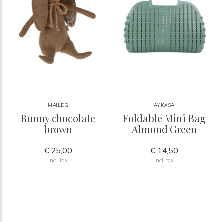
MAILEG
AYKASA
Bunny chocolate
Foldable Mini Bag
brown
Almond Green
€ 25,00
€ 14,50
Incl. tax
Incl. tax