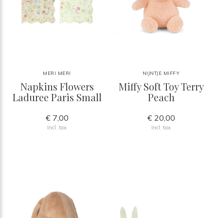
MERI MERI
NIJNTJE MIFFY
Napkins Flowers
Miffy Soft Toy Terry
Laduree Paris Small
Peach
€ 7,00
€ 20,00
Incl. tax
Incl. tax