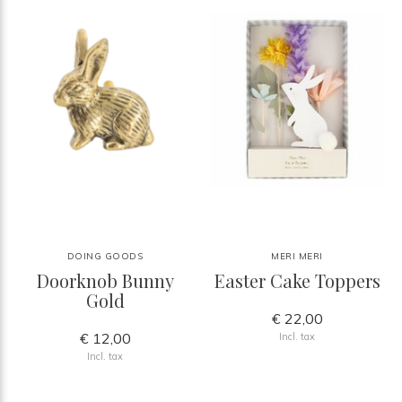
DOING GOODS
MERI MERI
Doorknob Bunny
Easter Cake Toppers
Gold
€ 22,00
€ 12,00
Incl. tax
Incl. tax