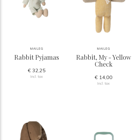
MAILEG
MAILEG
Rabbit Pyjamas
Rabbit, My - Yellow
Check
€ 32,25
€ 14,00
Incl. tax
Incl. tax