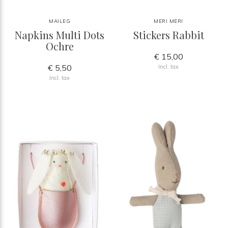
MAILEG
MERI MERI
Napkins Multi Dots
Stickers Rabbit
Ochre
€ 15,00
€ 5,50
Incl. tax
Incl. tax