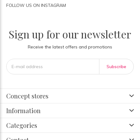
FOLLOW US ON INSTAGRAM
Sign up for our newsletter
Receive the latest offers and promotions
Subscribe
Concept stores
Information
Categories
Contact