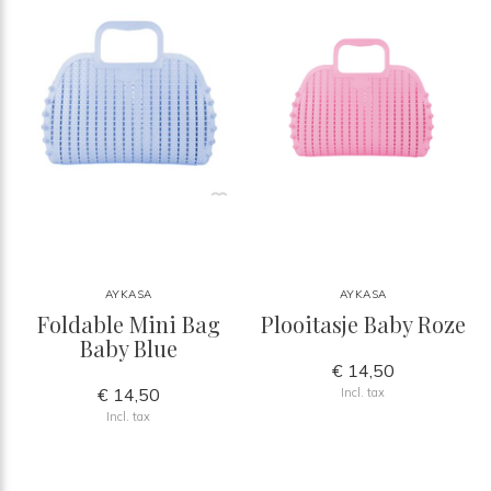
AYKASA
AYKASA
Foldable Mini Bag
Plooitasje Baby Roze
Baby Blue
€ 14,50
€ 14,50
Incl. tax
Incl. tax