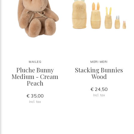
MAILEG
MERI MERI
Pluche Bunny
Stacking Bunnies
Medium - Cream
Wood
Peach
€ 24,50
€ 35,00
Incl. tax
Incl. tax