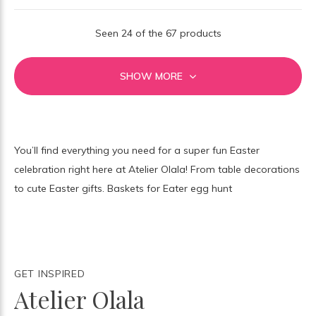
Seen 24 of the 67 products
SHOW MORE
You’ll find everything you need for a super fun Easter
celebration right here at Atelier Olala! From table decorations
to cute Easter gifts. Baskets for Eater egg hunt
GET INSPIRED
Atelier Olala