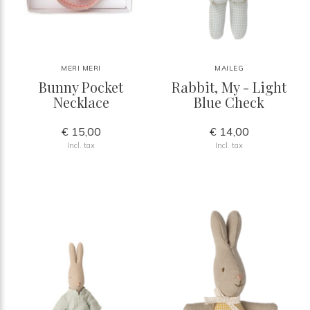
MERI MERI
MAILEG
Bunny Pocket
Rabbit, My - Light
Necklace
Blue Check
€ 15,00
€ 14,00
Incl. tax
Incl. tax