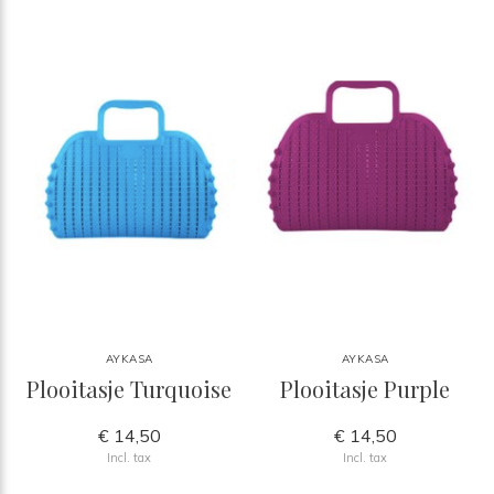
AYKASA
AYKASA
Plooitasje Turquoise
Plooitasje Purple
€ 14,50
€ 14,50
Incl. tax
Incl. tax