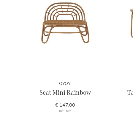
OYOY
Seat Mini Rainbow
T
€ 147,00
Incl. tax