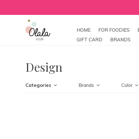
HOME
FOR FOODIES
GIFT CARD
BRANDS
Design
Categories
Brands
Color