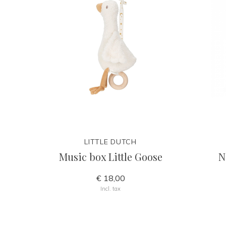
LITTLE DUTCH
Music box Little Goose
N
€ 18,00
Incl. tax