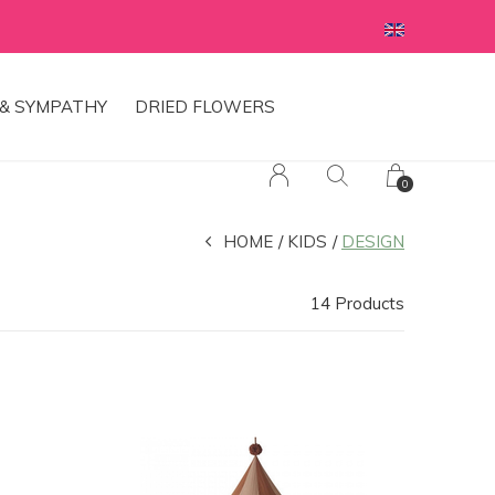
& SYMPATHY
DRIED FLOWERS
0
HOME
KIDS
DESIGN
14 Products