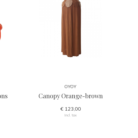
OYOY
ons
Canopy Orange-brown
€ 123,00
Incl. tax