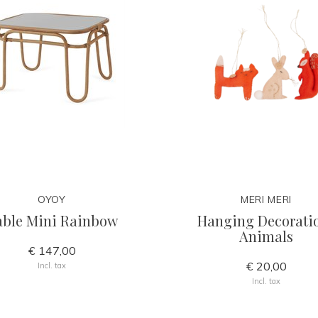
OYOY
MERI MERI
able Mini Rainbow
Hanging Decorati
Animals
€ 147,00
€ 20,00
Incl. tax
Incl. tax