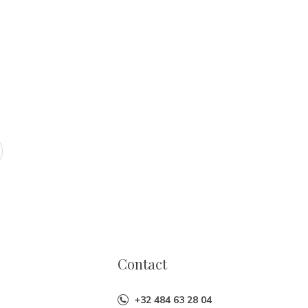
Contact
+32 484 63 28 04