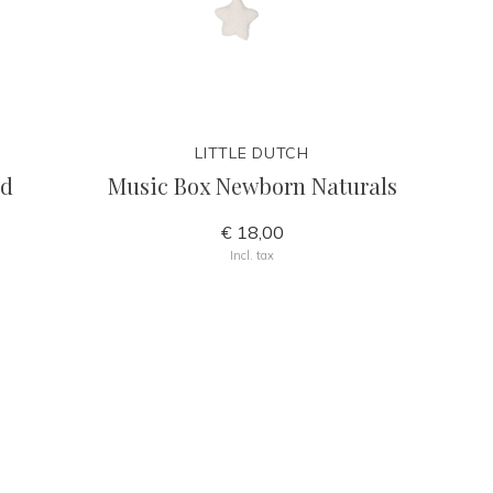
LITTLE DUTCH
nd
Music Box Newborn Naturals
€ 18,00
Incl. tax