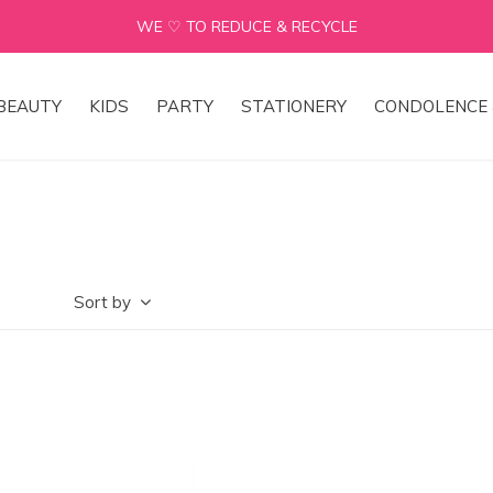
WE ♡ TO REDUCE & RECYCLE
BEAUTY
KIDS
PARTY
STATIONERY
CONDOLENCE 
Sort by