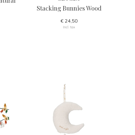
atural
Stacking Bunnies Wood
€ 24,50
Incl. tax