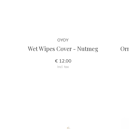
OYOY
Wet Wipes Cover - Nutmeg
Or
€ 12,00
Incl. tax