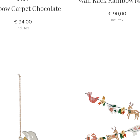
Wall Rack Rainbow N
bow Carpet Chocolate
€ 90,00
Incl. tax
€ 94,00
Incl. tax