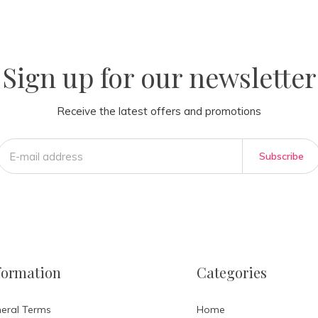
la
AM
Sign up for our newsletter
Receive the latest offers and promotions
Subscribe
formation
Categories
eral Terms
Home