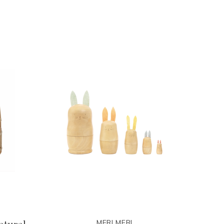
MERI MERI