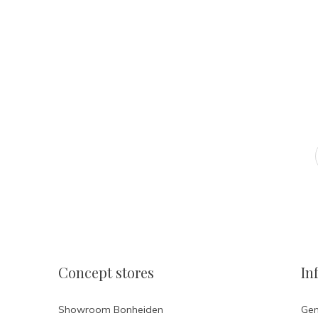
Atelier Ola
FOLLOW US ON INSTAGR
Concept stores
In
Showroom Bonheiden
Gen