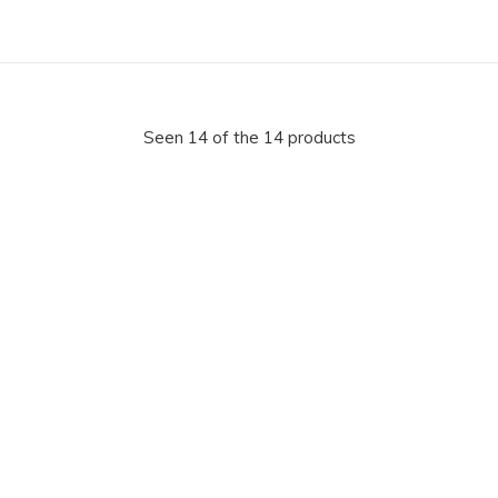
Seen 14 of the 14 products