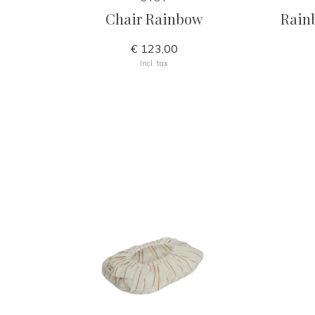
Chair Rainbow
Rain
€ 123,00
Incl. tax