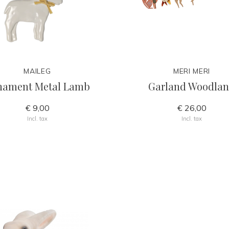
MAILEG
MERI MERI
nament Metal Lamb
Garland Woodla
€ 9,00
€ 26,00
Incl. tax
Incl. tax