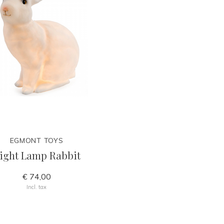
EGMONT TOYS
ight Lamp Rabbit
€ 74,00
Incl. tax