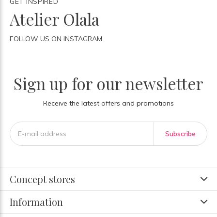
GET INSPIRED
Atelier Olala
FOLLOW US ON INSTAGRAM
Sign up for our newsletter
Receive the latest offers and promotions
Subscribe
Concept stores
Information