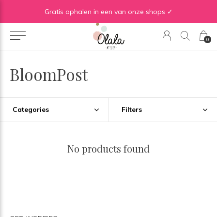
Gratis verzending vanaf €50 in BE | Gratis verzending vanaf €75 in NL
Gratis ophalen in een van onze shops ✓
0
BloomPost
Categories
Filters
No products found