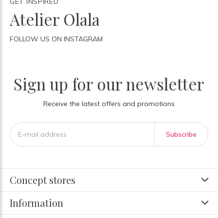
GET INSPIRED
Atelier Olala
FOLLOW US ON INSTAGRAM
Sign up for our newsletter
Receive the latest offers and promotions
Subscribe
Concept stores
Information