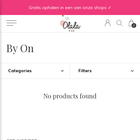
Gratis verzending vanaf €50 in BE | Gratis verzending vanaf €75 in NL
Gratis ophalen in een van onze shops ✓
0
By On
Categories
Filters
No products found