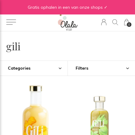
Gratis verzending vanaf €50 in BE | Gratis verzending vanaf €75 in NL
Gratis ophalen in een van onze shops ✓
0
gili
Categories
Filters