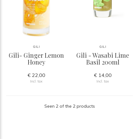
GILI
GILI
Gili- Ginger Lemon
Gili - Wasabi Lime
Honey
Basil 200ml
€ 22,00
€ 14,00
Incl. tax
Incl. tax
Seen 2 of the 2 products