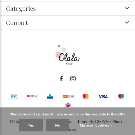
Categories
Contact
Please accept cookies to help us improve this website Is this OK?
© Copyright
2026
- Theme RePos - Theme By
DMWS
x
Plus+
-
Yes
No
More on cookies »
RSS feed