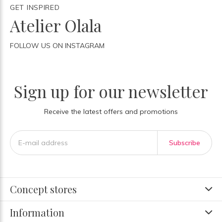
GET INSPIRED
Atelier Olala
FOLLOW US ON INSTAGRAM
Sign up for our newsletter
Receive the latest offers and promotions
Subscribe
Concept stores
Information