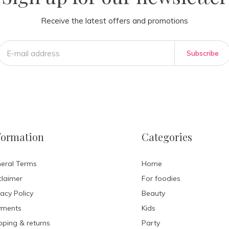
Receive the latest offers and promotions
Subscribe
formation
Categories
eral Terms
Home
claimer
For foodies
vacy Policy
Beauty
yments
Kids
pping & returns
Party