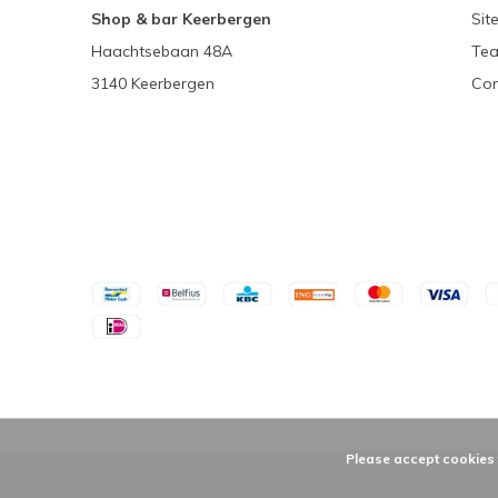
Shop & bar Keerbergen
Sit
Haachtsebaan 48A
Tea
3140 Keerbergen
Con
Please accept cookies t