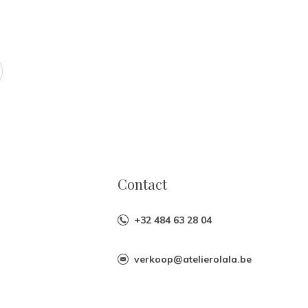
Contact
+32 484 63 28 04
verkoop@atelierolala.be