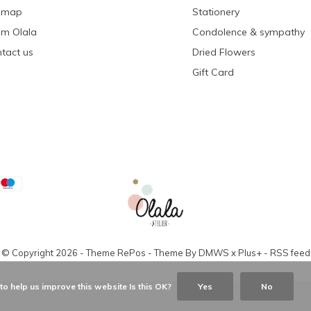
emap
Stationery
m Olala
Condolence & sympathy
tact us
Dried Flowers
Gift Card
© Copyright
2026
- Theme RePos - Theme By
DMWS
x
Plus+
-
RSS feed
o help us improve this website Is this OK?
Yes
No