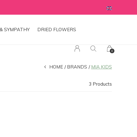
& SYMPATHY
DRIED FLOWERS
0
HOME
BRANDS
MIA KIDS
3 Products