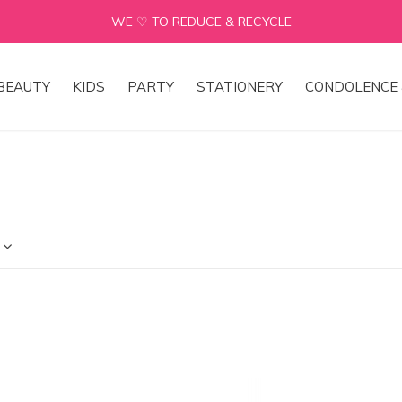
WE ♡ TO REDUCE & RECYCLE
BEAUTY
KIDS
PARTY
STATIONERY
CONDOLENCE 