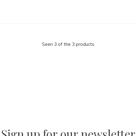
Seen 3 of the 3 products
la
AM
Sign up for our newsletter