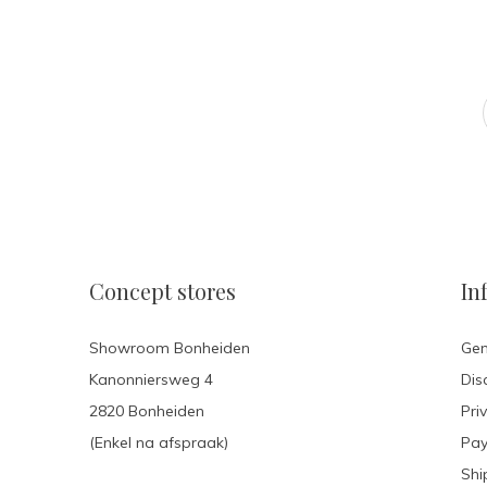
Concept stores
In
Showroom Bonheiden
Gen
Kanonniersweg 4
Dis
2820 Bonheiden
Pri
(Enkel na afspraak)
Pa
Shi