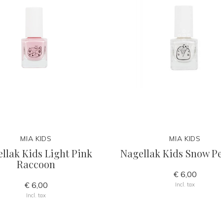
MIA KIDS
MIA KIDS
llak Kids Light Pink
Nagellak Kids Snow P
Raccoon
€ 6,00
€ 6,00
Incl. tax
Incl. tax