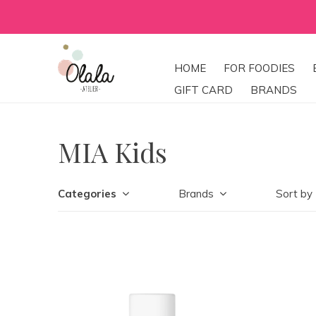
HOME
FOR FOODIES
GIFT CARD
BRANDS
MIA Kids
Categories
Brands
Sort by