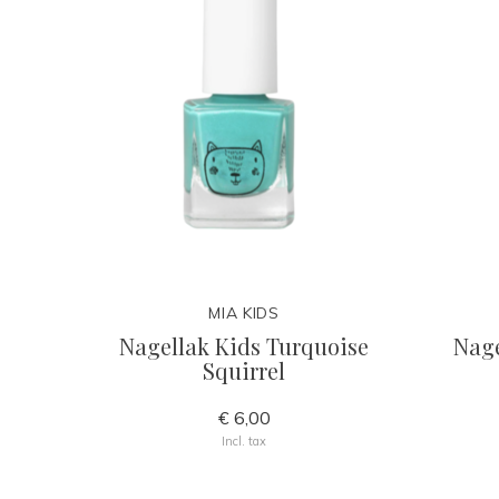
MIA KIDS
Nagellak Kids Turquoise
Nage
Squirrel
€ 6,00
Incl. tax