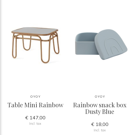
OYOY
OYOY
Table Mini Rainbow
Rainbow snack box
Dusty Blue
€ 147,00
€ 18,00
Incl. tax
Incl. tax