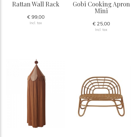
Rattan Wall Rack
Gobi Cooking Apron
Mini
€ 99,00
€ 25,00
Incl. tax
Incl. tax