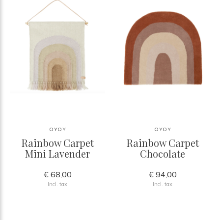
OYOY
OYOY
Rainbow Carpet
Rainbow Carpet
Mini Lavender
Chocolate
€ 68,00
€ 94,00
Incl. tax
Incl. tax