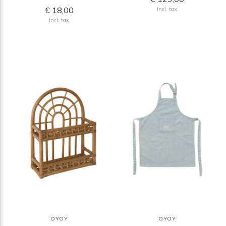
€ 18,00
Incl. tax
Incl. tax
OYOY
OYOY