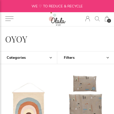
WE ♡ TO REDUCE & RECYCLE
0
OYOY
Categories
Filters