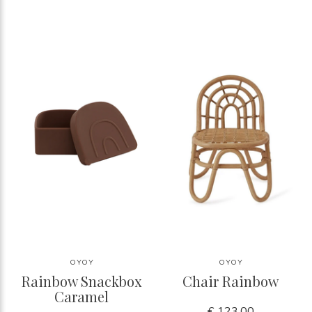
OYOY
OYOY
Rainbow Snackbox
Chair Rainbow
Caramel
€ 123,00