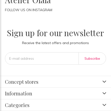
FOLLOW US ON INSTAGRAM
Sign up for our newsletter
Receive the latest offers and promotions
Subscribe
Concept stores
Information
Categories