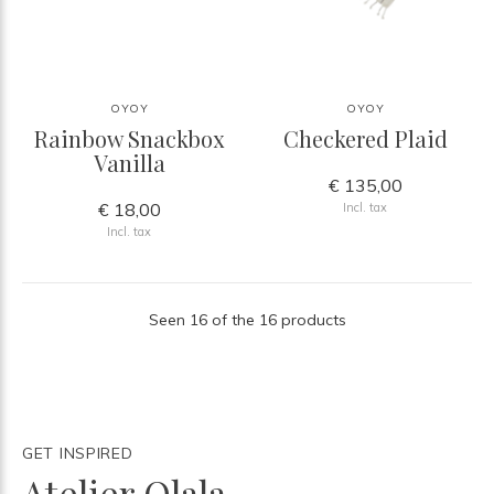
OYOY
OYOY
Rainbow Snackbox
Checkered Plaid
Vanilla
€ 135,00
€ 18,00
Incl. tax
Incl. tax
Seen 16 of the 16 products
GET INSPIRED
Atelier Olala