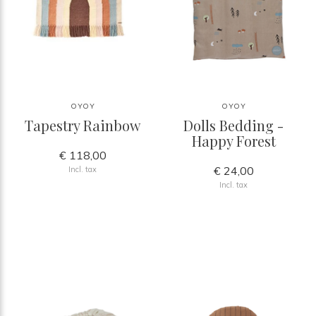
OYOY
OYOY
Tapestry Rainbow
Dolls Bedding -
Happy Forest
€ 118,00
€ 24,00
Incl. tax
Incl. tax