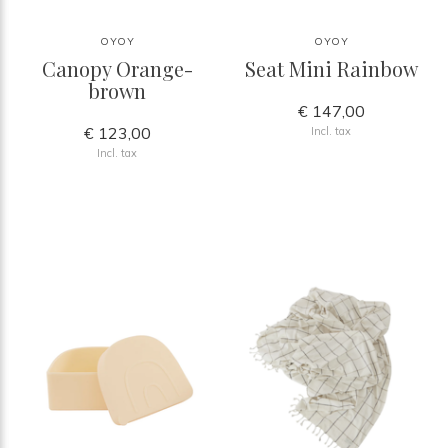
OYOY
OYOY
Canopy Orange-
Seat Mini Rainbow
brown
€ 147,00
€ 123,00
Incl. tax
Incl. tax