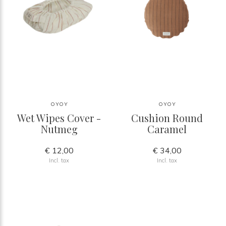
OYOY
OYOY
Wet Wipes Cover -
Cushion Round
Nutmeg
Caramel
€ 12,00
€ 34,00
Incl. tax
Incl. tax