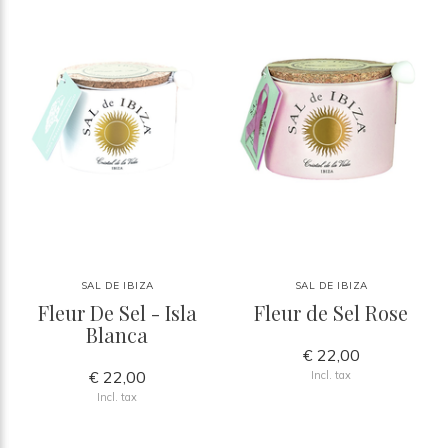
SAL DE IBIZA
SAL DE IBIZA
Fleur De Sel - Isla
Fleur de Sel Rose
Blanca
€ 22,00
€ 22,00
Incl. tax
Incl. tax