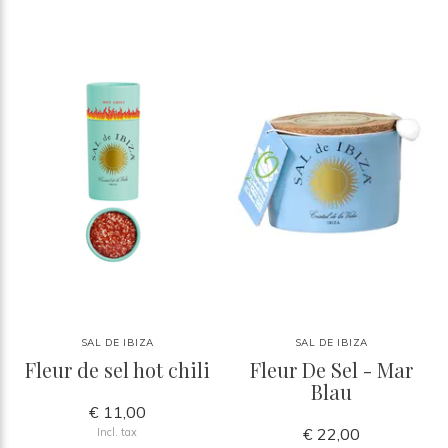
SAL DE IBIZA
SAL DE IBIZA
Fleur de sel hot chili
Fleur De Sel - Mar
Blau
€ 11,00
€ 22,00
Incl. tax