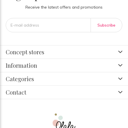
Receive the latest offers and promotions
Subscribe
Concept stores
Information
Categories
Contact