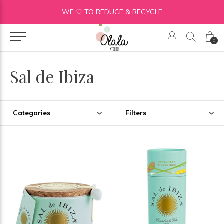
WE ♡ TO REDUCE & RECYCLE
0
Sal de Ibiza
Categories
Filters