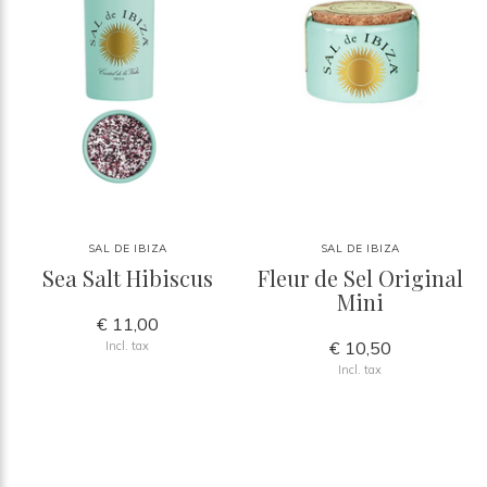
SAL DE IBIZA
SAL DE IBIZA
Sea Salt Hibiscus
Fleur de Sel Original
Mini
€ 11,00
€ 10,50
Incl. tax
Incl. tax