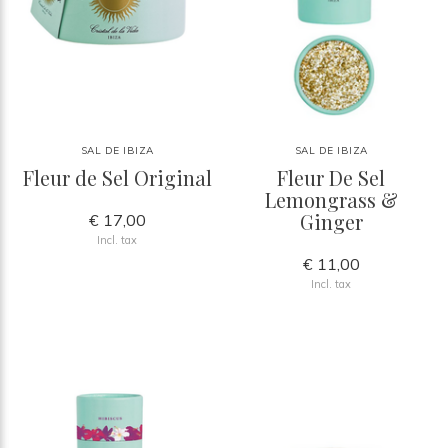
SAL DE IBIZA
SAL DE IBIZA
Fleur de Sel Original
Fleur De Sel
Lemongrass &
Ginger
€ 17,00
Incl. tax
€ 11,00
Incl. tax