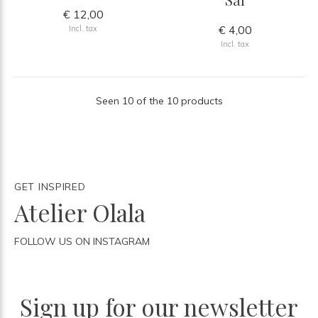
€ 12,00
€ 4,00
Incl. tax
Incl. tax
Seen 10 of the 10 products
GET INSPIRED
Atelier Olala
FOLLOW US ON INSTAGRAM
Sign up for our newsletter