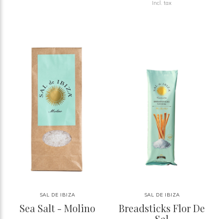
Incl. tax
SAL DE IBIZA
SAL DE IBIZA
Sea Salt - Molino
Breadsticks Flor De
Sal