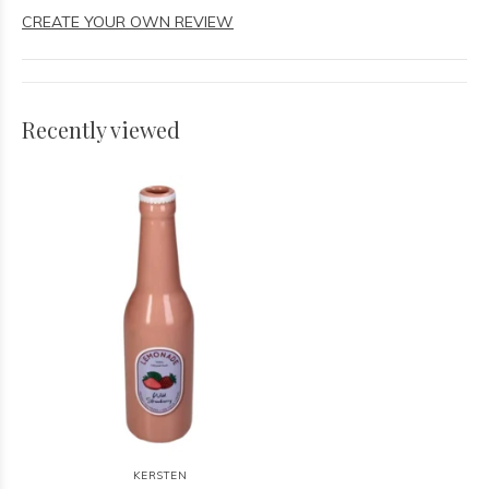
CREATE YOUR OWN REVIEW
Recently viewed
KERSTEN