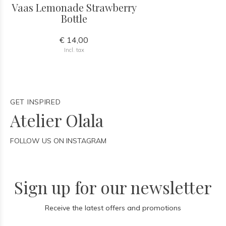
Vaas Lemonade Strawberry
Bottle
€ 14,00
Incl. tax
GET INSPIRED
Atelier Olala
FOLLOW US ON INSTAGRAM
Sign up for our newsletter
Receive the latest offers and promotions