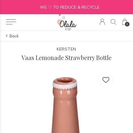
WE ♡ TO REDUCE & RECYCLE
0
Back
KERSTEN
Vaas Lemonade Strawberry Bottle