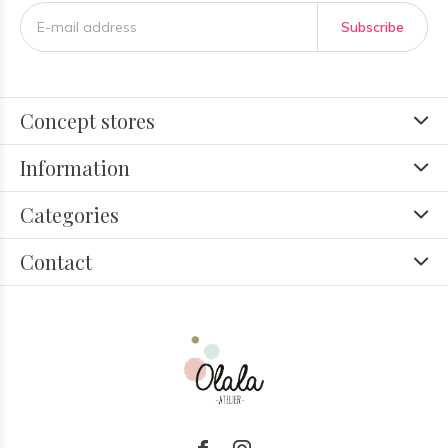
Subscribe
Concept stores
Information
Categories
Contact