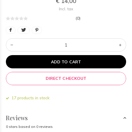
€ 14,00
Incl. tax
(0)
ADD TO CART
DIRECT CHECKOUT
17 products in stock
Reviews
0 stars based on 0 reviews