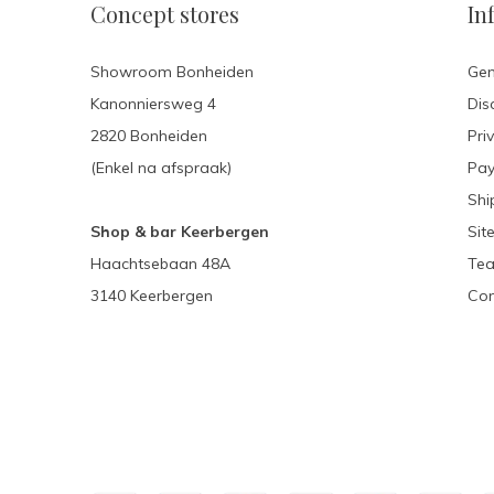
Concept stores
In
Showroom Bonheiden
Gen
Kanonniersweg 4
Dis
2820 Bonheiden
Pri
(Enkel na afspraak)
Pa
Shi
Shop & bar Keerbergen
Sit
Haachtsebaan 48A
Tea
3140 Keerbergen
Con