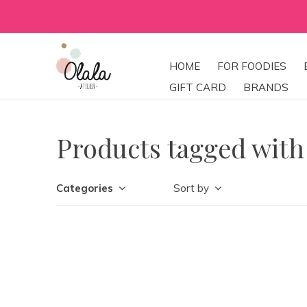
HOME
FOR FOODIES
GIFT CARD
BRANDS
Products tagged with
Categories
Sort by