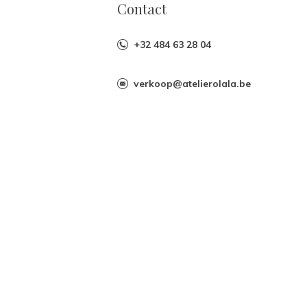
Contact
+32 484 63 28 04
verkoop@atelierolala.be