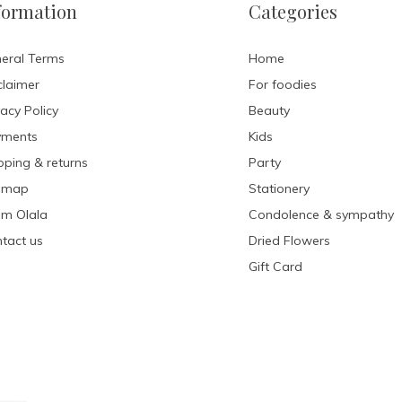
formation
Categories
eral Terms
Home
claimer
For foodies
vacy Policy
Beauty
yments
Kids
pping & returns
Party
emap
Stationery
m Olala
Condolence & sympathy
tact us
Dried Flowers
Gift Card