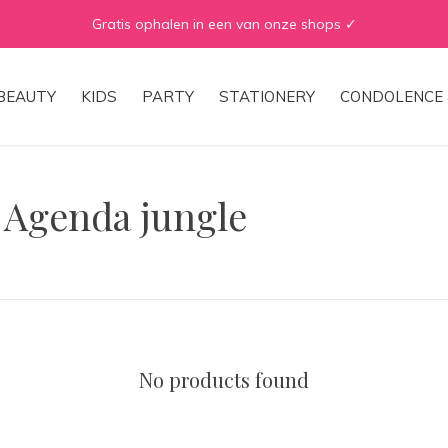
Gratis ophalen in een van onze shops ✓
BEAUTY
KIDS
PARTY
STATIONERY
CONDOLENCE 
 Agenda jungle
No products found