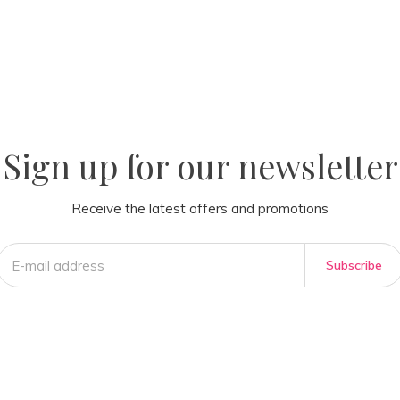
la
AM
Sign up for our newsletter
Receive the latest offers and promotions
Subscribe