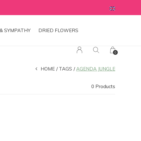
& SYMPATHY
DRIED FLOWERS
0
HOME
TAGS
AGENDA JUNGLE
0 Products