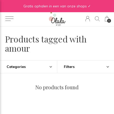
Gratis verzending vanaf €50 in BE | Gratis verzending vanaf €75 in NL
Gratis ophalen in een van onze shops ✓
0
Products tagged with
amour
Categories
Filters
No products found