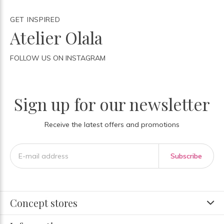
GET INSPIRED
Atelier Olala
FOLLOW US ON INSTAGRAM
Sign up for our newsletter
Receive the latest offers and promotions
Subscribe
Concept stores