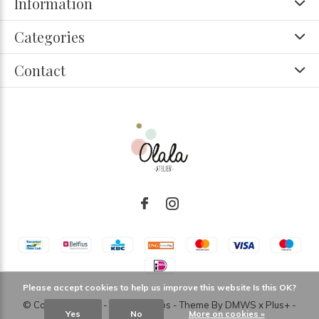
Information
Categories
Contact
Please accept cookies to help us improve this website Is this OK?
© Copyright
2026
- Theme RePos - Theme By
DMWS
x
Plus+
-
Yes
No
More on cookies »