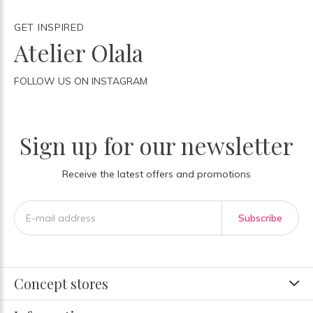
GET INSPIRED
Atelier Olala
FOLLOW US ON INSTAGRAM
Sign up for our newsletter
Receive the latest offers and promotions
Subscribe
Concept stores