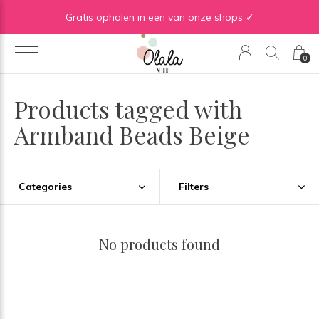
Gratis verzending vanaf €50 in BE | Gratis verzending vanaf €75 in NL
Gratis ophalen in een van onze shops ✓
0
Products tagged with
Armband Beads Beige
Categories
Filters
No products found