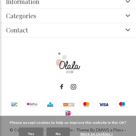
Information
Categories
Contact
Please accept cookies to help us improve this website Is this OK?
© Copyright
2026
- Theme RePos - Theme By
DMWS
x
Plus+
-
Yes
No
More on cookies »