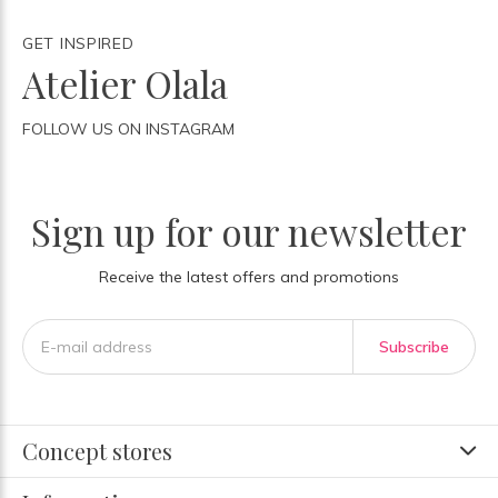
GET INSPIRED
Atelier Olala
FOLLOW US ON INSTAGRAM
Sign up for our newsletter
Receive the latest offers and promotions
Subscribe
Concept stores