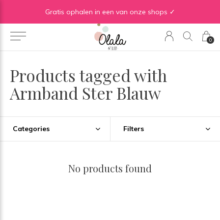
Gratis verzending vanaf €50 in BE | Gratis verzending vanaf €75 in NL
Gratis ophalen in een van onze shops ✓
0
Products tagged with
Armband Ster Blauw
Categories
Filters
No products found