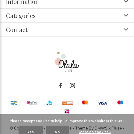
Information
Categories
Contact
Please accept cookies to help us improve this website Is this OK?
© Copyright
2026
- Theme RePos - Theme By
DMWS
x
Plus+
-
Yes
No
More on cookies »