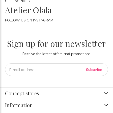
GET INSPIRED
Atelier Olala
FOLLOW US ON INSTAGRAM
Sign up for our newsletter
Receive the latest offers and promotions
Subscribe
Concept stores
Information