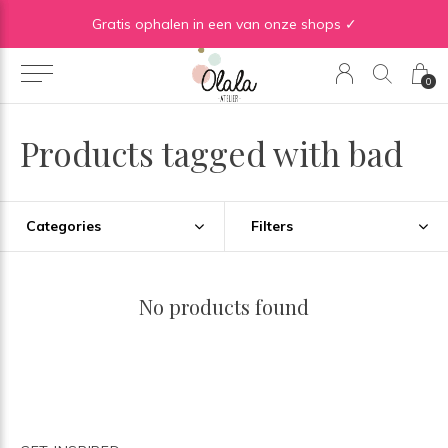
Gratis verzending vanaf €50 in BE | Gratis verzending vanaf €75 in NL
Gratis ophalen in een van onze shops ✓
0
Products tagged with bad
Categories
Filters
No products found