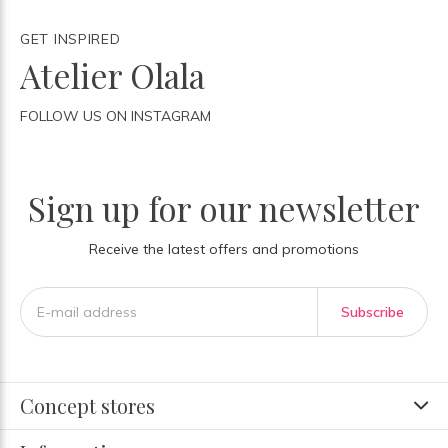
GET INSPIRED
Atelier Olala
FOLLOW US ON INSTAGRAM
Sign up for our newsletter
Receive the latest offers and promotions
Subscribe
Concept stores