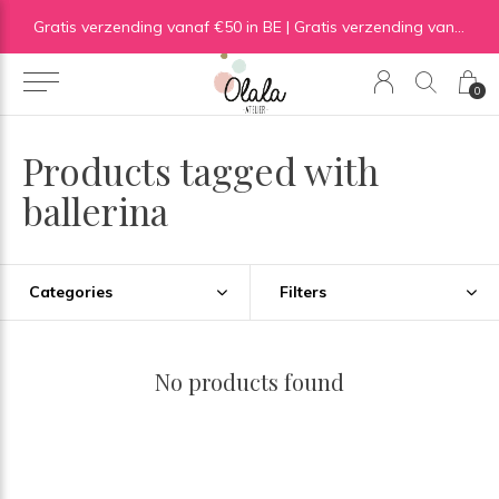
Gratis verzending vanaf €50 in BE | Gratis verzending vanaf €75 in NL
0
Products tagged with
ballerina
Categories
Filters
No products found