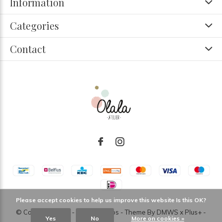
Information
Categories
Contact
Please accept cookies to help us improve this website Is this OK?
© Copyright
2026
- Theme RePos - Theme By
DMWS
x
Plus+
-
Yes
No
More on cookies »