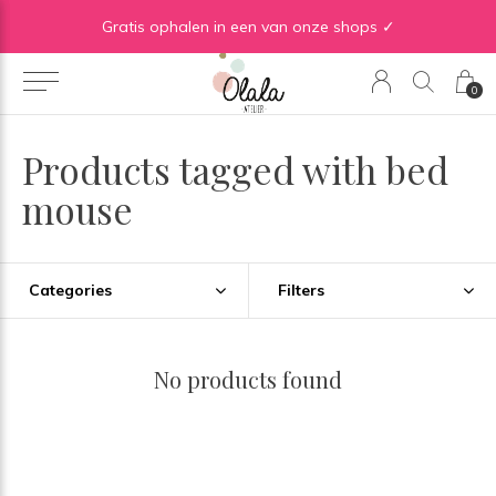
Gratis verzending vanaf €50 in BE | Gratis verzending vanaf €75 in NL
Gratis ophalen in een van onze shops ✓
0
Products tagged with bed
mouse
Categories
Filters
No products found