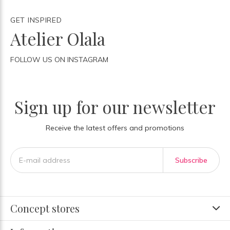
GET INSPIRED
Atelier Olala
FOLLOW US ON INSTAGRAM
Sign up for our newsletter
Receive the latest offers and promotions
Subscribe
Concept stores