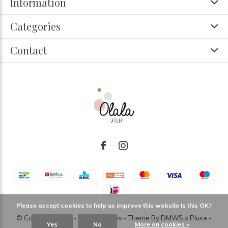
Information
Categories
Contact
Please accept cookies to help us improve this website Is this OK?
© Copyright
2026
- Theme RePos - Theme By
DMWS
x
Plus+
-
Yes
No
More on cookies »