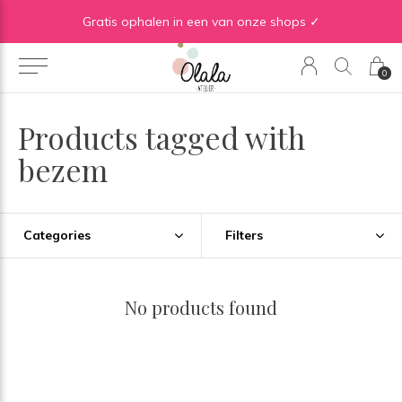
Gratis verzending vanaf €50 in BE | Gratis verzending vanaf €75 in NL
Gratis ophalen in een van onze shops ✓
0
Products tagged with
bezem
Categories
Filters
No products found