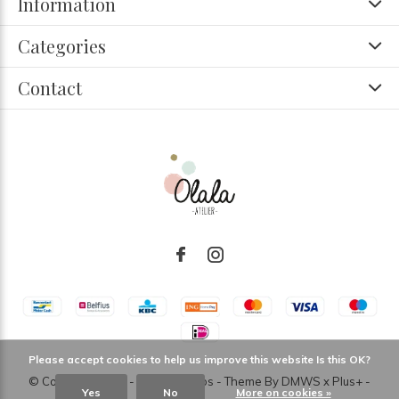
Information
Categories
Contact
Please accept cookies to help us improve this website Is this OK?
© Copyright
2026
- Theme RePos - Theme By
DMWS
x
Plus+
-
Yes
No
More on cookies »