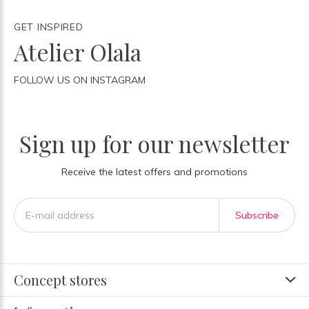
GET INSPIRED
Atelier Olala
FOLLOW US ON INSTAGRAM
Sign up for our newsletter
Receive the latest offers and promotions
Subscribe
Concept stores