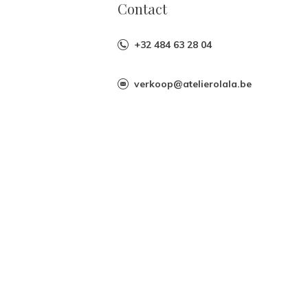
Contact
+32 484 63 28 04
verkoop@atelierolala.be