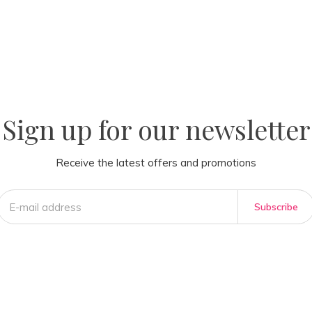
la
AM
Sign up for our newsletter
Receive the latest offers and promotions
Subscribe