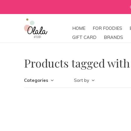
HOME
FOR FOODIES
GIFT CARD
BRANDS
Products tagged wit
Categories
Sort by