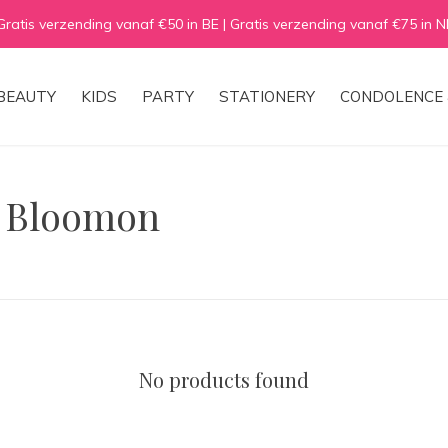
Gratis verzending vanaf €50 in BE | Gratis verzending vanaf €75 in N
BEAUTY
KIDS
PARTY
STATIONERY
CONDOLENCE 
h Bloomon
No products found