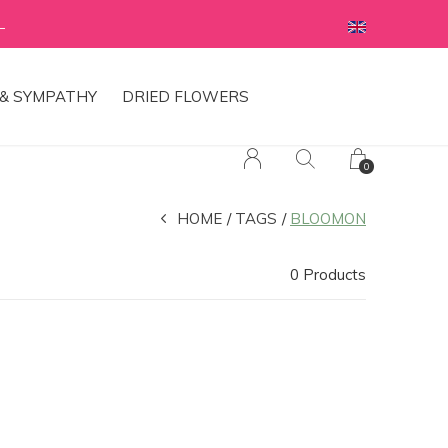
L
& SYMPATHY
DRIED FLOWERS
0
HOME
TAGS
BLOOMON
0 Products