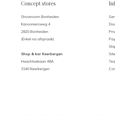
Concept stores
In
Showroom Bonheiden
Gen
Kanonniersweg 4
Dis
2820 Bonheiden
Pri
(Enkel na afspraak)
Pa
Shi
Shop & bar Keerbergen
Sit
Haachtsebaan 48A
Tea
3140 Keerbergen
Con