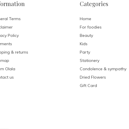
formation
Categories
eral Terms
Home
claimer
For foodies
vacy Policy
Beauty
yments
Kids
pping & returns
Party
emap
Stationery
m Olala
Condolence & sympathy
tact us
Dried Flowers
Gift Card