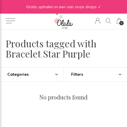
Gratis verzending vanaf €50 in BE | Gratis verzending vanaf €75 in NL
Gratis ophalen in een van onze shops ✓
0
Products tagged with
Bracelet Star Purple
Categories
Filters
No products found