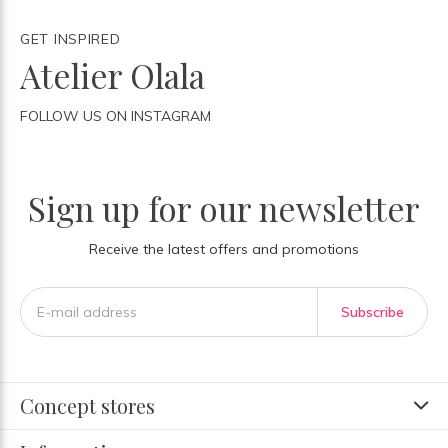
GET INSPIRED
Atelier Olala
FOLLOW US ON INSTAGRAM
Sign up for our newsletter
Receive the latest offers and promotions
Subscribe
Concept stores