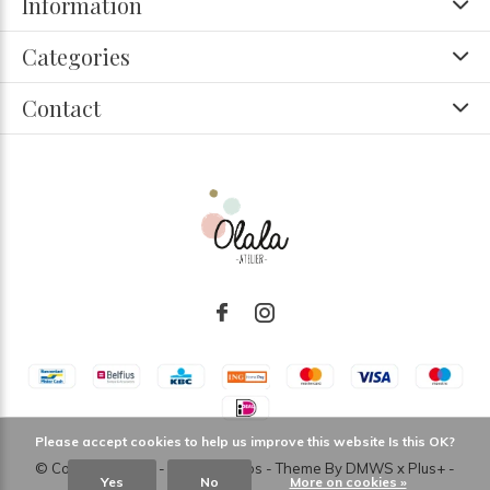
Information
Categories
Contact
Please accept cookies to help us improve this website Is this OK?
© Copyright
2026
- Theme RePos - Theme By
DMWS
x
Plus+
-
Yes
No
More on cookies »