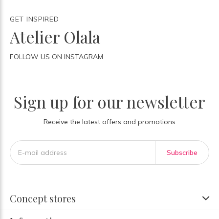
GET INSPIRED
Atelier Olala
FOLLOW US ON INSTAGRAM
Sign up for our newsletter
Receive the latest offers and promotions
Subscribe
Concept stores