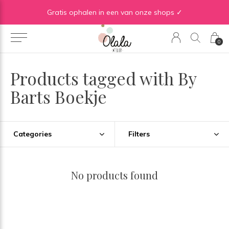
Gratis verzending vanaf €50 in BE | Gratis verzending vanaf €75 in NL
Gratis ophalen in een van onze shops ✓
0
Products tagged with By
Barts Boekje
Categories
Filters
No products found