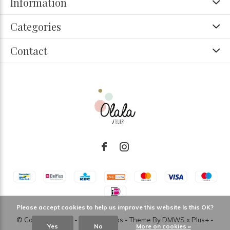
Information
Categories
Contact
Please accept cookies to help us improve this website Is this OK?
© Copyright
2026
- Theme RePos - Theme By
DMWS
x
Plus+
-
Yes
No
More on cookies »