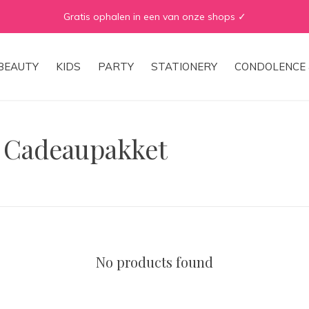
Gratis ophalen in een van onze shops ✓
BEAUTY
KIDS
PARTY
STATIONERY
CONDOLENCE 
h Cadeaupakket
No products found