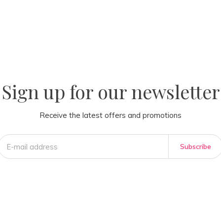
la
AM
Sign up for our newsletter
Receive the latest offers and promotions
Subscribe