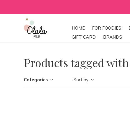
HOME
FOR FOODIES
GIFT CARD
BRANDS
Products tagged wit
Categories
Sort by