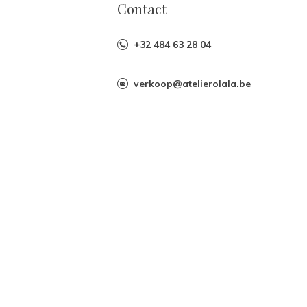
Contact
+32 484 63 28 04
verkoop@atelierolala.be