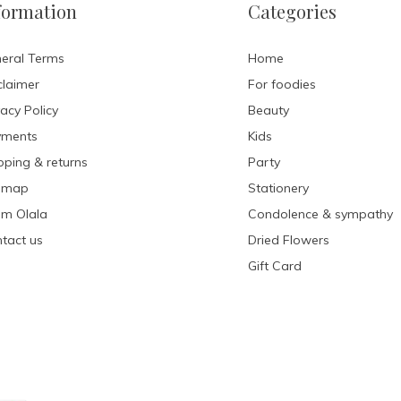
formation
Categories
eral Terms
Home
claimer
For foodies
vacy Policy
Beauty
yments
Kids
pping & returns
Party
emap
Stationery
m Olala
Condolence & sympathy
tact us
Dried Flowers
Gift Card