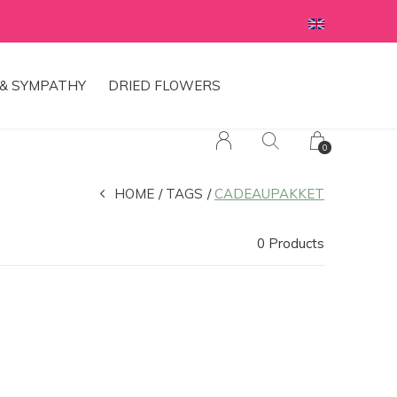
& SYMPATHY
DRIED FLOWERS
0
HOME
TAGS
CADEAUPAKKET
0 Products