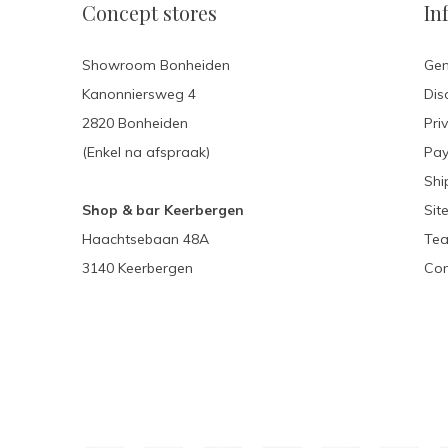
Concept stores
In
Showroom Bonheiden
Gen
Kanonniersweg 4
Dis
2820 Bonheiden
Pri
(Enkel na afspraak)
Pa
Shi
Shop & bar Keerbergen
Sit
Haachtsebaan 48A
Tea
3140 Keerbergen
Con