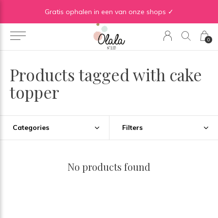
Gratis verzending vanaf €50 in BE | Gratis verzending vanaf €75 in NL
Gratis ophalen in een van onze shops ✓
0
Products tagged with cake
topper
Categories
Filters
No products found