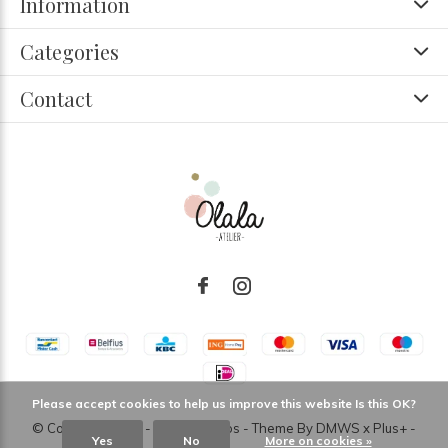
Information
Categories
Contact
Please accept cookies to help us improve this website Is this OK?
© Copyright
2026
- Theme RePos - Theme By
DMWS
x
Plus+
-
Yes
No
More on cookies »