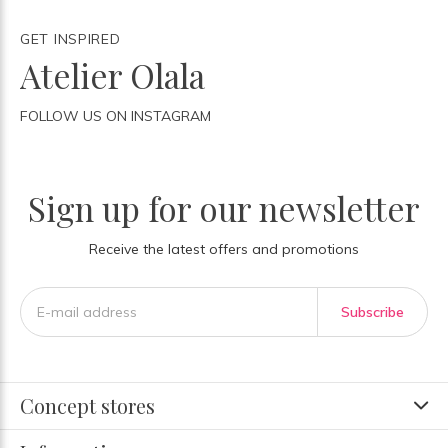
GET INSPIRED
Atelier Olala
FOLLOW US ON INSTAGRAM
Sign up for our newsletter
Receive the latest offers and promotions
Subscribe
Concept stores