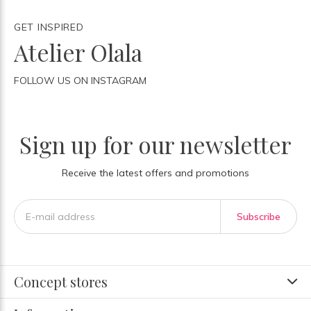
GET INSPIRED
Atelier Olala
FOLLOW US ON INSTAGRAM
Sign up for our newsletter
Receive the latest offers and promotions
Subscribe
Concept stores