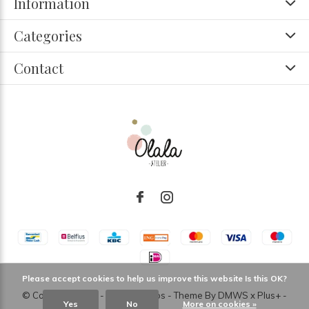
Information
Categories
Contact
Please accept cookies to help us improve this website Is this OK?
© Copyright
2026
- Theme RePos - Theme By
DMWS
x
Plus+
-
Yes
No
More on cookies »