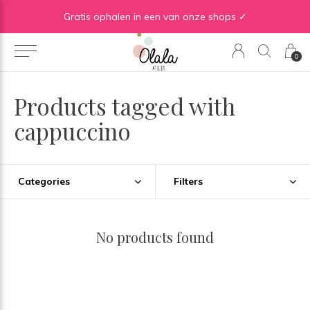
Gratis verzending vanaf €50 in BE | Gratis verzending vanaf €75 in NL
Gratis ophalen in een van onze shops ✓
0
Products tagged with
cappuccino
Categories
Filters
No products found