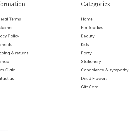
formation
Categories
eral Terms
Home
claimer
For foodies
vacy Policy
Beauty
yments
Kids
pping & returns
Party
emap
Stationery
m Olala
Condolence & sympathy
tact us
Dried Flowers
Gift Card