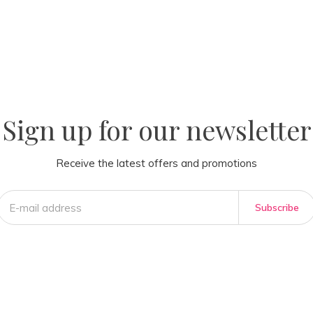
la
AM
Sign up for our newsletter
Receive the latest offers and promotions
Subscribe