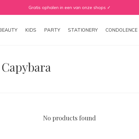
Gratis ophalen in een van onze shops ✓
BEAUTY
KIDS
PARTY
STATIONERY
CONDOLENCE 
 Capybara
No products found