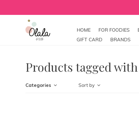
HOME
FOR FOODIES
GIFT CARD
BRANDS
Products tagged with
Categories
Sort by