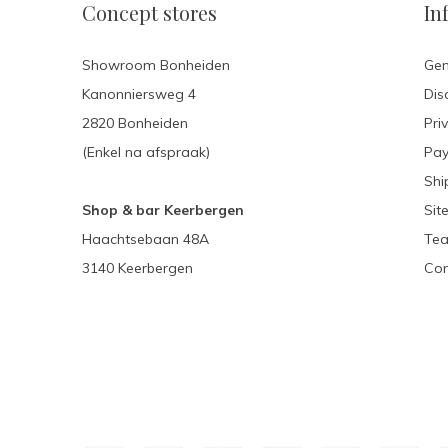
Concept stores
In
Showroom Bonheiden
Gen
Kanonniersweg 4
Dis
2820 Bonheiden
Pri
(Enkel na afspraak)
Pa
Shi
Shop & bar Keerbergen
Sit
Haachtsebaan 48A
Tea
3140 Keerbergen
Con