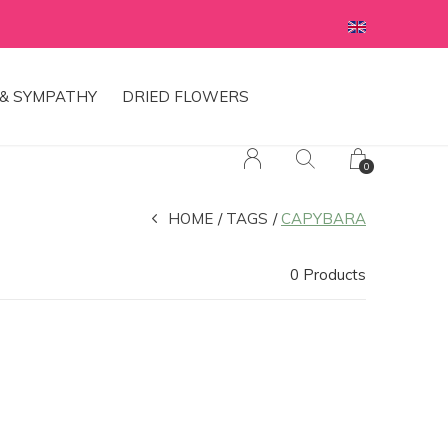
& SYMPATHY
DRIED FLOWERS
0
HOME
TAGS
CAPYBARA
0 Products