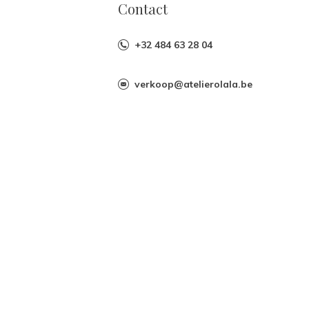
Contact
+32 484 63 28 04
verkoop@atelierolala.be