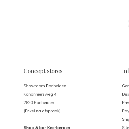
Concept stores
In
Showroom Bonheiden
Gen
Kanonniersweg 4
Dis
2820 Bonheiden
Pri
(Enkel na afspraak)
Pa
Shi
Shop & bar Keerbergen
Sit