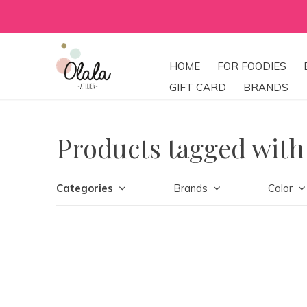
HOME
FOR FOODIES
GIFT CARD
BRANDS
Products tagged with
Categories
Brands
Color