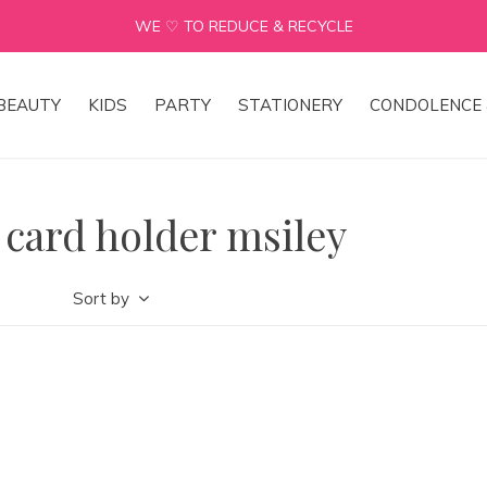
WE ♡ TO REDUCE & RECYCLE
BEAUTY
KIDS
PARTY
STATIONERY
CONDOLENCE 
 card holder msiley
Sort by