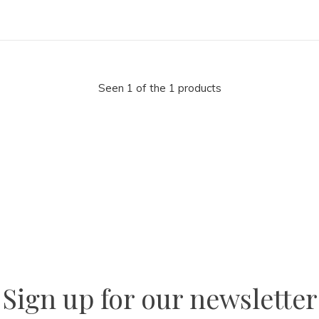
Seen 1 of the 1 products
la
AM
Sign up for our newsletter