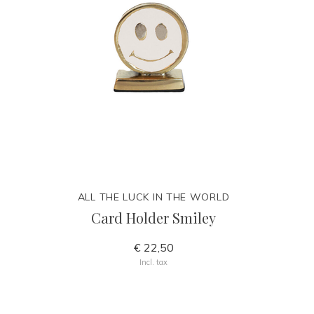
ALL THE LUCK IN THE WORLD
Card Holder Smiley
€ 22,50
Incl. tax