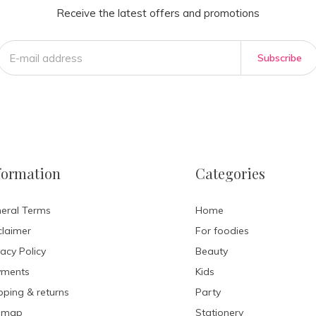
Receive the latest offers and promotions
Subscribe
formation
Categories
eral Terms
Home
claimer
For foodies
vacy Policy
Beauty
yments
Kids
pping & returns
Party
emap
Stationery