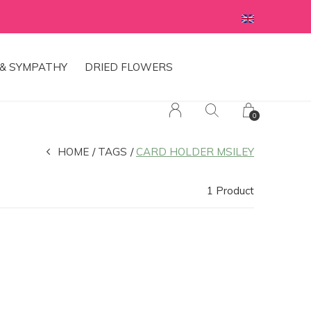
& SYMPATHY
DRIED FLOWERS
0
HOME
TAGS
CARD HOLDER MSILEY
1 Product