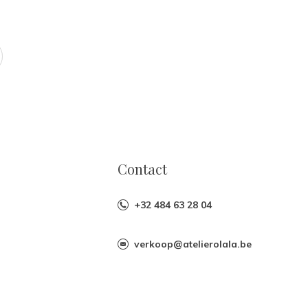
Contact
+32 484 63 28 04
verkoop@atelierolala.be