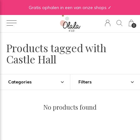
Gratis verzending vanaf €50 in BE | Gratis verzending vanaf €75 in NL
Gratis ophalen in een van onze shops ✓
0
Products tagged with
Castle Hall
Categories
Filters
No products found