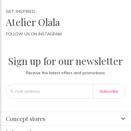
GET INSPIRED
Atelier Olala
FOLLOW US ON INSTAGRAM
Sign up for our newsletter
Receive the latest offers and promotions
Subscribe
Concept stores