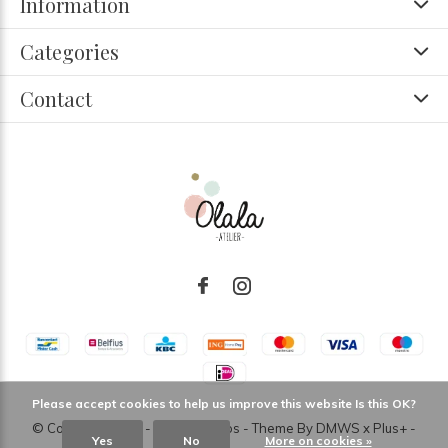
Information
Categories
Contact
Please accept cookies to help us improve this website Is this OK?
© Copyright
2026
- Theme RePos - Theme By
DMWS
x
Plus+
-
Yes
No
More on cookies »