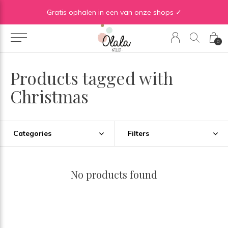
Gratis verzending vanaf €50 in BE | Gratis verzending vanaf €75 in NL
Gratis ophalen in een van onze shops ✓
0
Products tagged with
Christmas
Categories
Filters
No products found