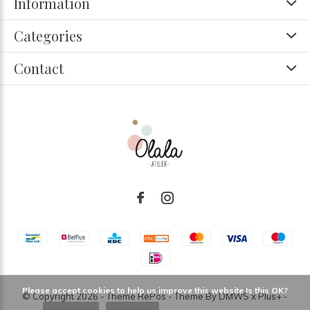
Information
Categories
Contact
Please accept cookies to help us improve this website Is this OK?
© Copyright
2026
- Theme RePos - Theme By
DMWS
x
Plus+
-