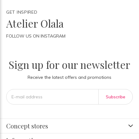
GET INSPIRED
Atelier Olala
FOLLOW US ON INSTAGRAM
Sign up for our newsletter
Receive the latest offers and promotions
Subscribe
Concept stores