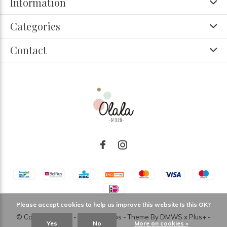
Information
Categories
Contact
Please accept cookies to help us improve this website Is this OK?
© Copyright
2026
- Theme RePos - Theme By
DMWS
x
Plus+
-
Yes
No
More on cookies »