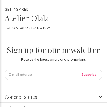
GET INSPIRED
Atelier Olala
FOLLOW US ON INSTAGRAM
Sign up for our newsletter
Receive the latest offers and promotions
Subscribe
Concept stores