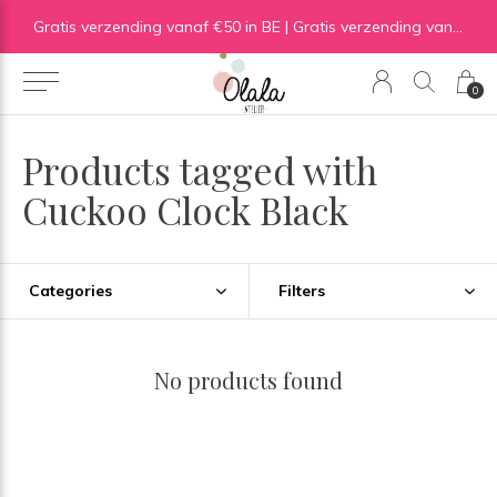
Gratis verzending vanaf €50 in BE | Gratis verzending vanaf €75 in NL
0
Products tagged with
Cuckoo Clock Black
Categories
Filters
No products found