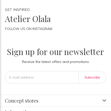
GET INSPIRED
Atelier Olala
FOLLOW US ON INSTAGRAM
Sign up for our newsletter
Receive the latest offers and promotions
Subscribe
Concept stores