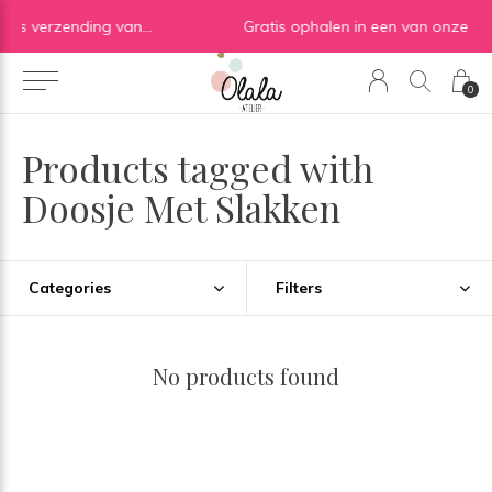
Gratis verzending vanaf €50 in BE | Gratis verzending vanaf €75 in NL
Gratis ophalen in een van onze shops ✓
0
Products tagged with
Doosje Met Slakken
Categories
Filters
No products found