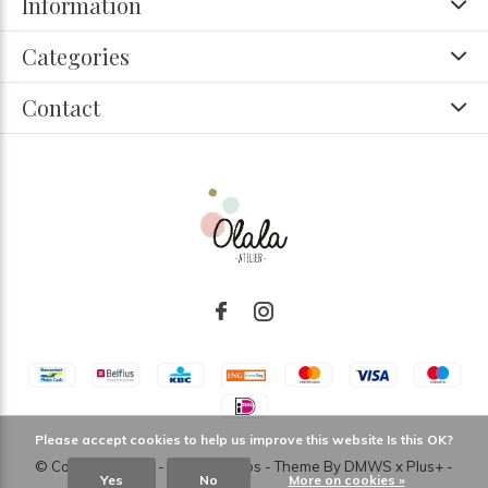
Information
Categories
Contact
Please accept cookies to help us improve this website Is this OK?
© Copyright
2026
- Theme RePos - Theme By
DMWS
x
Plus+
-
Yes
No
More on cookies »