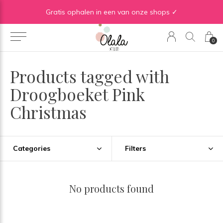
Gratis verzending vanaf €50 in BE | Gratis verzending vanaf €75 in NL
Gratis ophalen in een van onze shops ✓
0
Products tagged with
Droogboeket Pink
Christmas
Categories
Filters
No products found