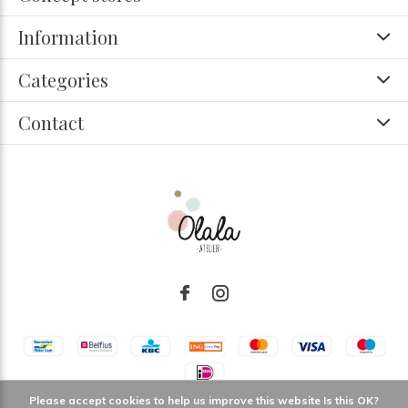
Information
Categories
Contact
Please accept cookies to help us improve this website Is this OK?