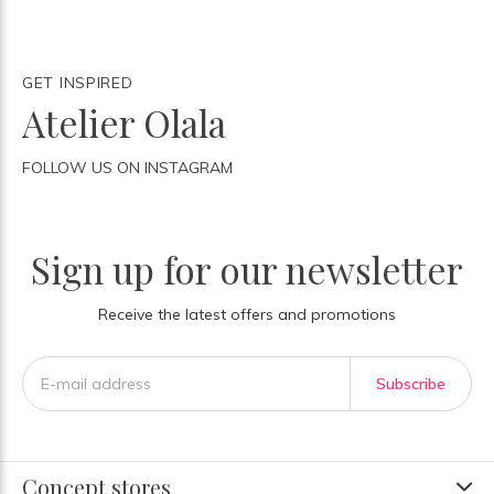
GET INSPIRED
Atelier Olala
FOLLOW US ON INSTAGRAM
Sign up for our newsletter
Receive the latest offers and promotions
Subscribe
Concept stores