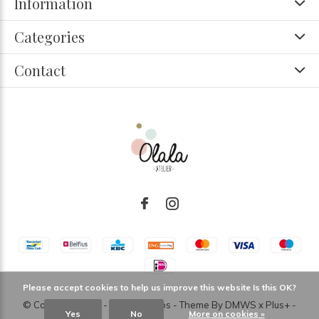
Information
Categories
Contact
Please accept cookies to help us improve this website Is this OK?
© Copyright
2026
- Theme RePos - Theme By
DMWS
x
Plus+
-
Yes
No
More on cookies »