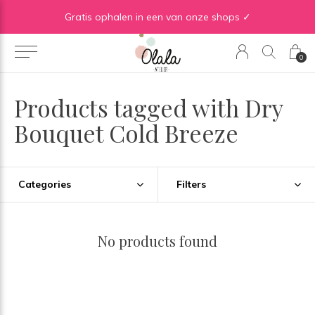
Gratis verzending vanaf €50 in BE | Gratis verzending vanaf €75 in NL
Gratis ophalen in een van onze shops ✓
0
Products tagged with Dry
Bouquet Cold Breeze
Categories
Filters
No products found