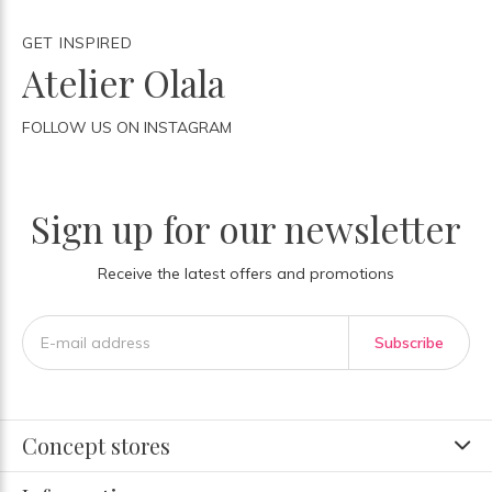
GET INSPIRED
Atelier Olala
FOLLOW US ON INSTAGRAM
Sign up for our newsletter
Receive the latest offers and promotions
Subscribe
Concept stores