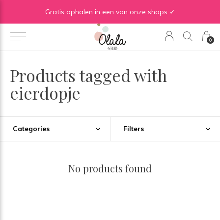
Gratis verzending vanaf €50 in BE | Gratis verzending vanaf €75 in NL
Gratis ophalen in een van onze shops ✓
0
Products tagged with
eierdopje
Categories
Filters
No products found