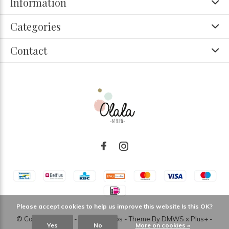
Information
Categories
Contact
Please accept cookies to help us improve this website Is this OK?
© Copyright
2026
- Theme RePos - Theme By
DMWS
x
Plus+
-
Yes
No
More on cookies »