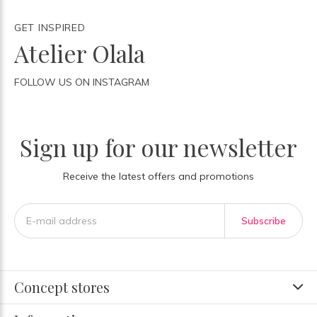
GET INSPIRED
Atelier Olala
FOLLOW US ON INSTAGRAM
Sign up for our newsletter
Receive the latest offers and promotions
Subscribe
Concept stores