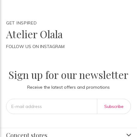
GET INSPIRED
Atelier Olala
FOLLOW US ON INSTAGRAM
Sign up for our newsletter
Receive the latest offers and promotions
Subscribe
Concept stores