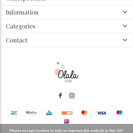
Information
Categories
Contact
Please accept cookies to help us improve this website Is this OK?