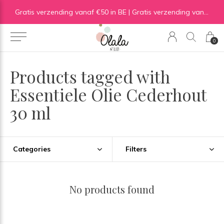
Gratis verzending vanaf €50 in BE | Gratis verzending vanaf €75 in NL
0
Products tagged with
Essentiele Olie Cederhout
30 ml
Categories
Filters
No products found