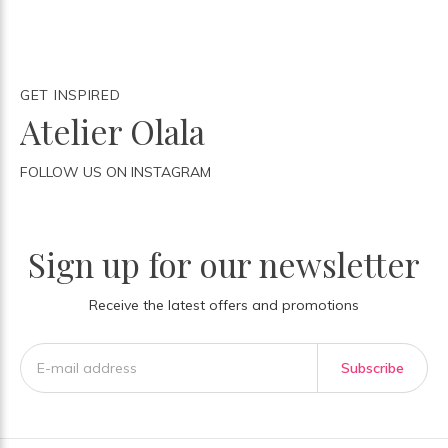
GET INSPIRED
Atelier Olala
FOLLOW US ON INSTAGRAM
Sign up for our newsletter
Receive the latest offers and promotions
Subscribe