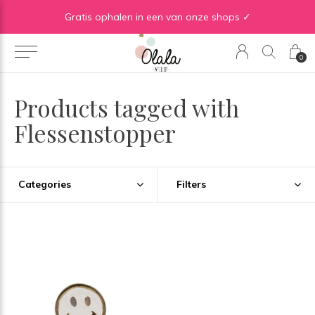
Gratis verzending vanaf €50 in BE | Gratis verzending vanaf €75 in NL
Gratis ophalen in een van onze shops ✓
0
Products tagged with
Flessenstopper
Categories
Filters