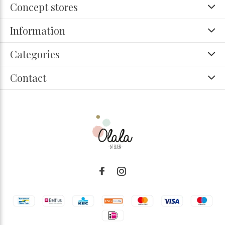
Concept stores
Information
Categories
Contact