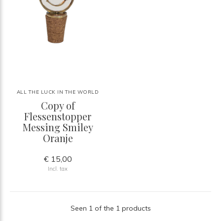
ALL THE LUCK IN THE WORLD
Copy of
Flessenstopper
Messing Smiley
Oranje
€ 15,00
Incl. tax
Seen 1 of the 1 products