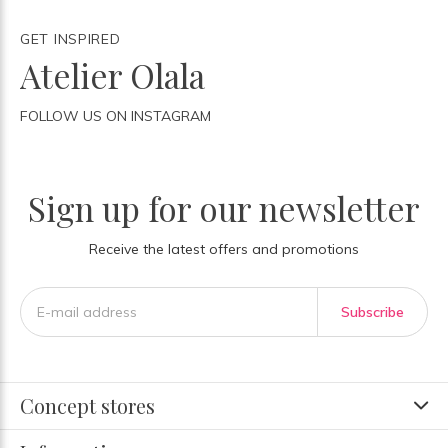
GET INSPIRED
Atelier Olala
FOLLOW US ON INSTAGRAM
Sign up for our newsletter
Receive the latest offers and promotions
Subscribe
Concept stores