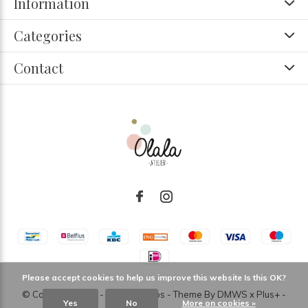
Information
Categories
Contact
Please accept cookies to help us improve this website Is this OK?
© Copyright
2026
- Theme RePos - Theme By
DMWS
x
Plus+
-
Yes
No
More on cookies »