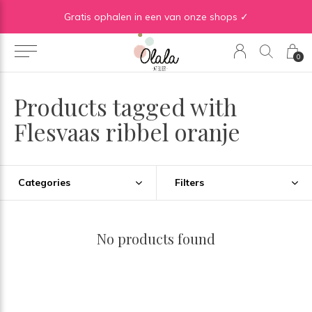
Gratis verzending vanaf €50 in BE | Gratis verzending vanaf €75 in NL
Gratis ophalen in een van onze shops ✓
0
Products tagged with
Flesvaas ribbel oranje
Categories
Filters
No products found