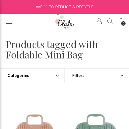
WE ♡ TO REDUCE & RECYCLE
0
Products tagged with
Foldable Mini Bag
Categories
Filters