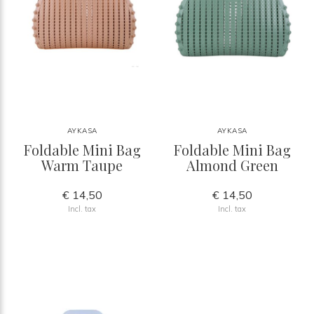
AYKASA
AYKASA
Foldable Mini Bag
Foldable Mini Bag
Warm Taupe
Almond Green
€ 14,50
€ 14,50
Incl. tax
Incl. tax