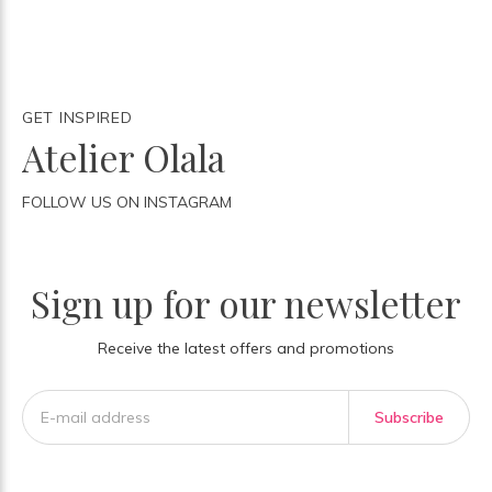
GET INSPIRED
Atelier Olala
FOLLOW US ON INSTAGRAM
Sign up for our newsletter
Receive the latest offers and promotions
Subscribe