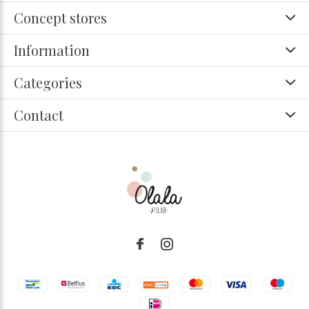
Concept stores
Information
Categories
Contact