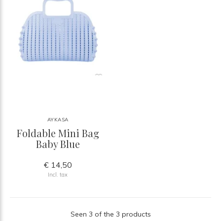
AYKASA
Foldable Mini Bag
Baby Blue
€ 14,50
Incl. tax
Seen 3 of the 3 products