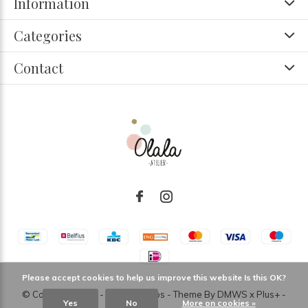
Information
Categories
Contact
Please accept cookies to help us improve this website Is this OK?
© Copyright
2026
- Theme RePos - Theme By
DMWS
x
Plus+
-
Yes
No
More on cookies »