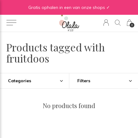
Gratis verzending vanaf €50 in BE | Gratis verzending vanaf €75 in NL
Gratis ophalen in een van onze shops ✓
0
Products tagged with
fruitdoos
Categories
Filters
No products found