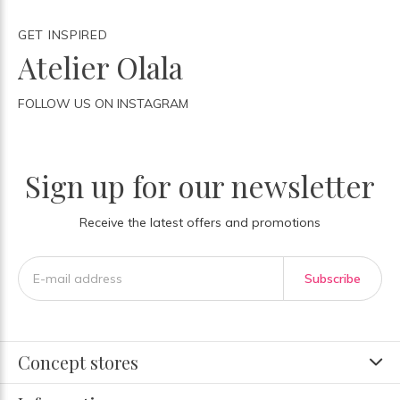
GET INSPIRED
Atelier Olala
FOLLOW US ON INSTAGRAM
Sign up for our newsletter
Receive the latest offers and promotions
Subscribe
Concept stores